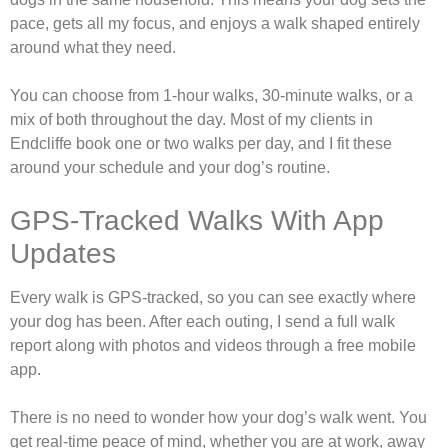
pace, gets all my focus, and enjoys a walk shaped entirely
around what they need.
You can choose from 1-hour walks, 30-minute walks, or a
mix of both throughout the day. Most of my clients in
Endcliffe book one or two walks per day, and I fit these
around your schedule and your dog’s routine.
GPS-Tracked Walks With App
Updates
Every walk is GPS-tracked, so you can see exactly where
your dog has been. After each outing, I send a full walk
report along with photos and videos through a free mobile
app.
There is no need to wonder how your dog’s walk went. You
get real-time peace of mind, whether you are at work, away