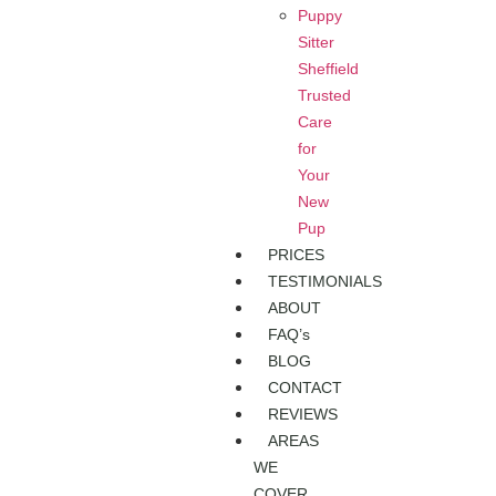
Puppy
Sitter
Sheffield
Trusted
Care
for
Your
New
Pup
PRICES
TESTIMONIALS
ABOUT
FAQ’s
BLOG
CONTACT
REVIEWS
AREAS
WE
COVER