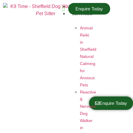
HOME
Enquire Today
SERVICES
Animal
Reiki
in
Sheffield:
Natural
Calming
for
Anxious
Pets
Reactive
&
Enquire Today
Nervous
Dog
Walker
in