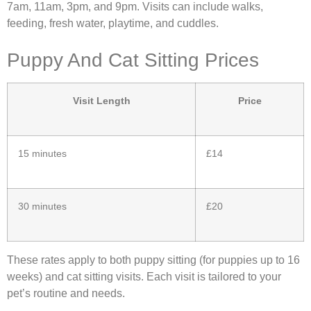
7am, 11am, 3pm, and 9pm. Visits can include walks,
feeding, fresh water, playtime, and cuddles.
Puppy And Cat Sitting Prices
Visit Length
Price
15 minutes
£14
30 minutes
£20
These rates apply to both puppy sitting (for puppies up to 16
weeks) and cat sitting visits. Each visit is tailored to your
pet’s routine and needs.