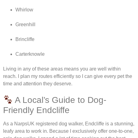
Whirlow
Greenhill
Brincliffe
Carterknowle
Living in any of these areas means you are well within
reach. I plan my routes efficiently so I can give every pet the
time and attention they deserve.
A Local’s Guide to Dog-
Friendly Endcliffe
As a NarpsUK registered dog walker, Endcliffe is a stunning,
leafy area to work in. Because I exclusively offer one-to-one,