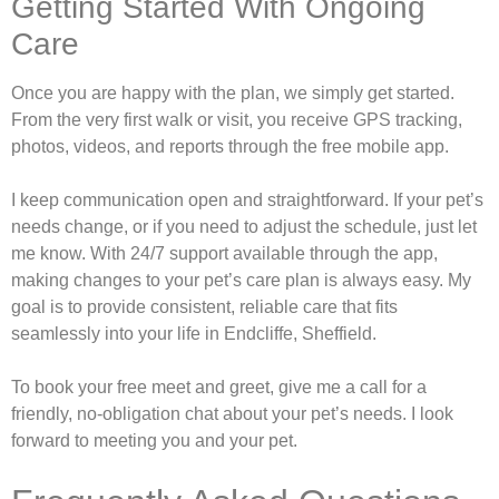
Getting Started With Ongoing
Care
Once you are happy with the plan, we simply get started.
From the very first walk or visit, you receive GPS tracking,
photos, videos, and reports through the free mobile app.
I keep communication open and straightforward. If your pet’s
needs change, or if you need to adjust the schedule, just let
me know. With 24/7 support available through the app,
making changes to your pet’s care plan is always easy. My
goal is to provide consistent, reliable care that fits
seamlessly into your life in Endcliffe, Sheffield.
To book your free meet and greet, give me a call for a
friendly, no-obligation chat about your pet’s needs. I look
forward to meeting you and your pet.