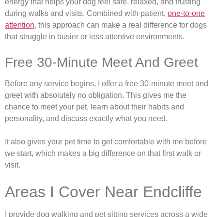
energy that helps your dog feel safe, relaxed, and trusting
during walks and visits. Combined with patient,
one-to-one
attention
, this approach can make a real difference for dogs
that struggle in busier or less attentive environments.
Free 30-Minute Meet And Greet
Before any service begins, I offer a free 30-minute meet and
greet with absolutely no obligation. This gives me the
chance to meet your pet, learn about their habits and
personality, and discuss exactly what you need.
It also gives your pet time to get comfortable with me before
we start, which makes a big difference on that first walk or
visit.
Areas I Cover Near Endcliffe
I provide dog walking and pet sitting services across a wide