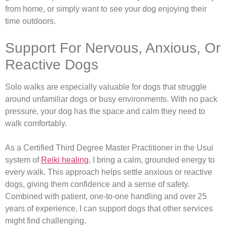
from home, or simply want to see your dog enjoying their
time outdoors.
Support For Nervous, Anxious, Or
Reactive Dogs
Solo walks are especially valuable for dogs that struggle
around unfamiliar dogs or busy environments. With no pack
pressure, your dog has the space and calm they need to
walk comfortably.
As a Certified Third Degree Master Practitioner in the Usui
system of
Reiki healing
, I bring a calm, grounded energy to
every walk. This approach helps settle anxious or reactive
dogs, giving them confidence and a sense of safety.
Combined with patient, one-to-one handling and over 25
years of experience, I can support dogs that other services
might find challenging.