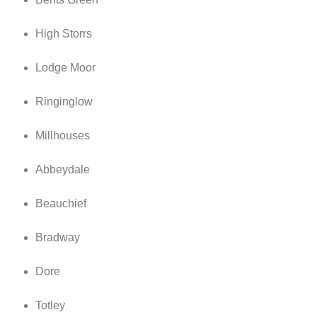
High Storrs
Lodge Moor
Ringinglow
Millhouses
Abbeydale
Beauchief
Bradway
Dore
Totley