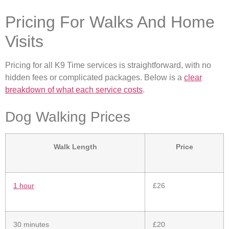
Pricing For Walks And Home
Visits
Pricing for all K9 Time services is straightforward, with no
hidden fees or complicated packages. Below is a
clear
breakdown of what each service costs
.
Dog Walking Prices
Walk Length
Price
1 hour
£26
30 minutes
£20