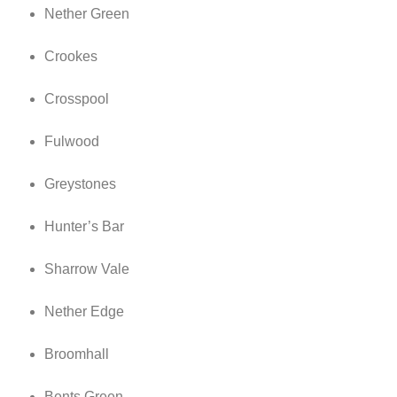
Nether Green
Crookes
Crosspool
Fulwood
Greystones
Hunter’s Bar
Sharrow Vale
Nether Edge
Broomhall
Bents Green