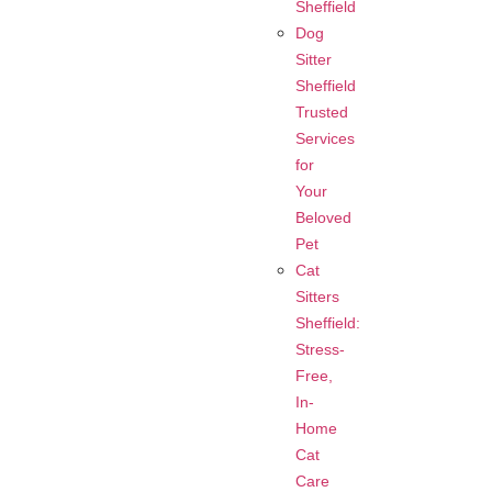
Sheffield
Dog
Sitter
Sheffield
Trusted
Services
for
Your
Beloved
Pet
Cat
Sitters
Sheffield:
Stress-
Free,
In-
Home
Cat
Care