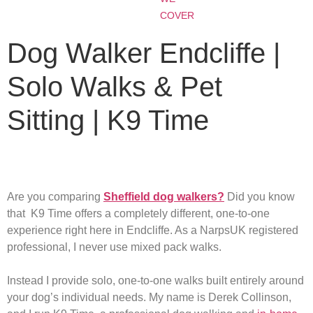
COVER
Dog Walker Endcliffe |
Solo Walks & Pet
Sitting | K9 Time
Are you comparing
Sheffield dog walkers?
Did you know
that K9 Time offers a completely different, one-to-one
experience right here in Endcliffe. As a NarpsUK registered
professional, I never use mixed pack walks.
Instead I provide solo, one-to-one walks built entirely around
your dog’s individual needs. My name is Derek Collinson,