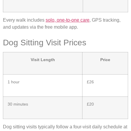
Every walk includes
solo, one-to-one care
, GPS tracking,
and updates via the free mobile app.
Dog Sitting Visit Prices
Visit Length
Price
1 hour
£26
30 minutes
£20
Dog sitting visits typically follow a four-visit daily schedule at