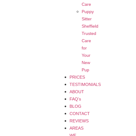
Care
Puppy
Sitter
Sheffield
Trusted
Care
for
Your
New
Pup
PRICES
TESTIMONIALS
ABOUT
FAQ’s
BLOG
CONTACT
REVIEWS
AREAS
WE