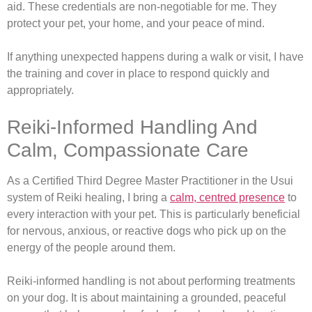
aid. These credentials are non-negotiable for me. They
protect your pet, your home, and your peace of mind.
If anything unexpected happens during a walk or visit, I have
the training and cover in place to respond quickly and
appropriately.
Reiki-Informed Handling And
Calm, Compassionate Care
As a Certified Third Degree Master Practitioner in the Usui
system of Reiki healing, I bring a
calm, centred presence
to
every interaction with your pet. This is particularly beneficial
for nervous, anxious, or reactive dogs who pick up on the
energy of the people around them.
Reiki-informed handling is not about performing treatments
on your dog. It is about maintaining a grounded, peaceful