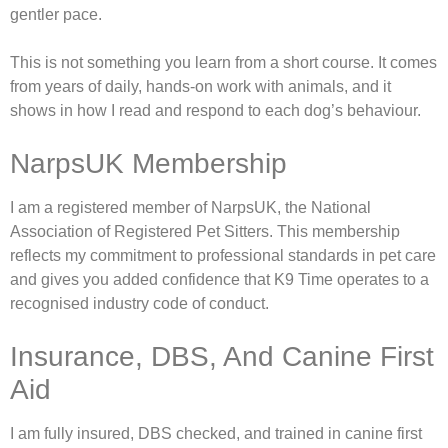
gentler pace.
This is not something you learn from a short course. It comes
from years of daily, hands-on work with animals, and it
shows in how I read and respond to each dog’s behaviour.
NarpsUK Membership
I am a registered member of NarpsUK, the National
Association of Registered Pet Sitters. This membership
reflects my commitment to professional standards in pet care
and gives you added confidence that K9 Time operates to a
recognised industry code of conduct.
Insurance, DBS, And Canine First
Aid
I am fully insured, DBS checked, and trained in canine first