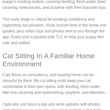
puppy’s existing routine, covering feeding, fresh water, bowl
cleaning, toilet breaks, and playtime with their favourite toys.
This early stage is critical for building confidence and
supporting socialisation. Visits include time in the home and
garden, plus video clips and photos sent to you through the
app. Every visit is packed with TLC to help your puppy feel
safe and settled.
Cat Sitting In A Familiar Home
Environment
Cats thrive on consistency, and leaving home can be
stressful for them. My cat sitting visits keep your cat
comfortable in their own space, with feeding, fresh water,
litter tray cleaning and replenishing, playtime, and attention.
I typically visit twice a day and send updates with photos