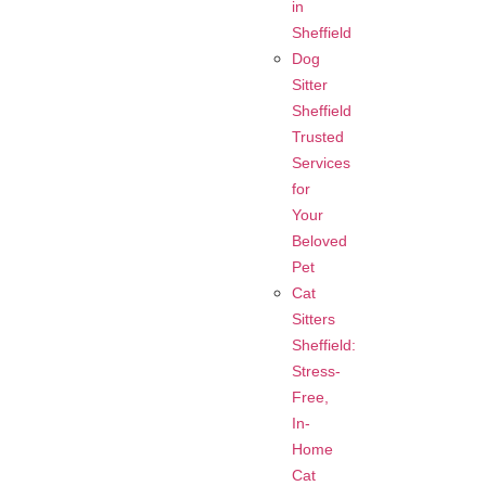
in
Sheffield
Dog
Sitter
Sheffield
Trusted
Services
for
Your
Beloved
Pet
Cat
Sitters
Sheffield:
Stress-
Free,
In-
Home
Cat