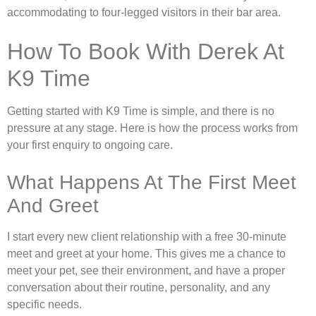
accommodating to four-legged visitors in their bar area.
How To Book With Derek At
K9 Time
Getting started with K9 Time is simple, and there is no
pressure at any stage. Here is how the process works from
your first enquiry to ongoing care.
What Happens At The First Meet
And Greet
I start every new client relationship with a free 30-minute
meet and greet at your home. This gives me a chance to
meet your pet, see their environment, and have a proper
conversation about their routine, personality, and any
specific needs.