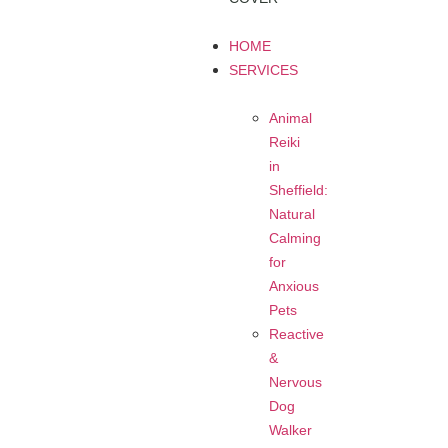
HOME
SERVICES
Animal
Reiki
in
Sheffield:
Natural
Calming
for
Anxious
Pets
Reactive
&
Nervous
Dog
Walker