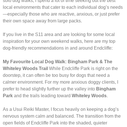
solo dog walks, I spend a lot of time seeking out the best
local environments that cater to each individual dog’s needs
—especially those who are reactive, anxious, or just prefer
their own space away from large packs.
If you live in the S11 area and are looking for some local
inspiration for your own weekend walks, here are my top
dog-friendly recommendations in and around Endcliffe:
My Favourite Local Dog Walk: Bingham Park & The
Whiteley Woods Trail
While Endcliffe Park is right on the
doorstep, it can often be too busy for dogs that need a
calmer environment. For my more anxious doggy clients, I
prefer to head slightly further up the valley into
Bingham
Park
and the trails leading toward
Whiteley Woods
.
As a Usui Reiki Master, I focus heavily on keeping a dog’s
nervous system calm and balanced. The transition from the
open fields of Endcliffe Park into the shaded, quieter