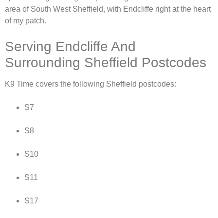
area of South West Sheffield, with Endcliffe right at the heart
of my patch.
Serving Endcliffe And
Surrounding Sheffield Postcodes
K9 Time covers the following Sheffield postcodes:
S7
S8
S10
S11
S17