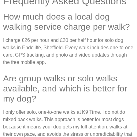
Frequently Asked Questions
How much does a local dog
walking service charge per walk?
I charge £26 per hour and £20 per half hour for solo dog
walks in Endcliffe, Sheffield. Every walk includes one-to-one
care, GPS tracking, and photo and video updates through
the free mobile app.
Are group walks or solo walks
available, and which is better for
my dog?
I only offer solo, one-to-one walks at K9 Time. I do not do
mixed pack walks. This approach is better for most dogs
because it means your dog gets my full attention, walks at
their own pace, and avoids the stress or unpredictability that