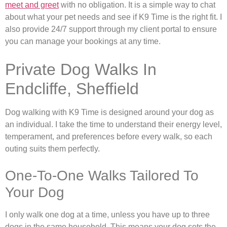
meet and greet
with no obligation. It is a simple way to chat
about what your pet needs and see if K9 Time is the right fit. I
also provide 24/7 support through my client portal to ensure
you can manage your bookings at any time.
Private Dog Walks In
Endcliffe, Sheffield
Dog walking with K9 Time is designed around your dog as
an individual. I take the time to understand their energy level,
temperament, and preferences before every walk, so each
outing suits them perfectly.
One-To-One Walks Tailored To
Your Dog
I only walk one dog at a time, unless you have up to three
dogs in the same household. This means your dog sets the