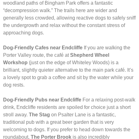
woodland paths of Bingham Park offers a fantastic
“decompression walk.” The trails here are wider and
generally less crowded, allowing reactive dogs to safely sniff
the undergrowth and relax without the constant stress of
approaching dogs.
Dog-Friendly Cafes near Endcliffe
If you are walking the
Porter Valley route, the café at
Shepherd Wheel
Workshop
(just on the edge of Whiteley Woods) is a
brilliant, slightly quieter alternative to the main park café. It’s
a lovely spot to grab a coffee and sit by the water while your
dog rests.
Dog-Friendly Pubs near Endcliffe
For a relaxing post-walk
drink, Endcliffe residents are spoiled for choice just a short
stroll away.
The Stag
on Psalter Lane is a fantastic,
traditional pub with a great beer garden that is very
welcoming to dogs. If you prefer to head down towards the
roundabout,
The Porter Brook
is also incredibly