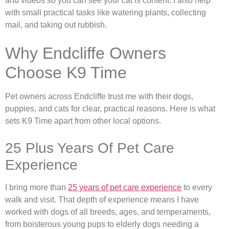
and videos so you can see your cat is content. I also help
with small practical tasks like watering plants, collecting
mail, and taking out rubbish.
Why Endcliffe Owners
Choose K9 Time
Pet owners across Endcliffe trust me with their dogs,
puppies, and cats for clear, practical reasons. Here is what
sets K9 Time apart from other local options.
25 Plus Years Of Pet Care
Experience
I bring more than
25 years of pet care experience
to every
walk and visit. That depth of experience means I have
worked with dogs of all breeds, ages, and temperaments,
from boisterous young pups to elderly dogs needing a