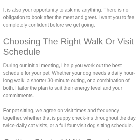
It is also your opportunity to ask me anything. There is no
obligation to book after the meet and greet. I want you to feel
completely confident before we get going.
Choosing The Right Walk Or Visit
Schedule
During our initial meeting, I help you work out the best
schedule for your pet. Whether your dog needs a daily hour-
long walk, a shorter 30-minute outing, or a combination of
both, I tailor the plan to suit their energy level and your
commitments.
For pet sitting, we agree on visit times and frequency
together, whether that is puppy check-ins throughout the day,
twice-daily cat visits, or a full four-visit dog sitting schedule.