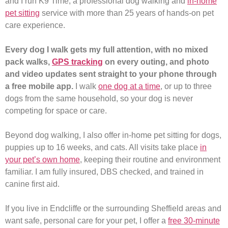
and I run K9 Time, a professional dog walking and
in-home
pet sitting
service with more than 25 years of hands-on pet
care experience.
Every dog I walk gets my full attention, with no mixed
pack walks,
GPS tracking
on every outing, and photo
and video updates sent straight to your phone through
a free mobile app.
I walk
one dog at a time
, or up to three
dogs from the same household, so your dog is never
competing for space or care.
Beyond dog walking, I also offer in-home pet sitting for dogs,
puppies up to 16 weeks, and cats. All visits take place
in
your pet’s own home
, keeping their routine and environment
familiar. I am fully insured, DBS checked, and trained in
canine first aid.
If you live in Endcliffe or the surrounding Sheffield areas and
want safe, personal care for your pet, I offer a
free 30-minute