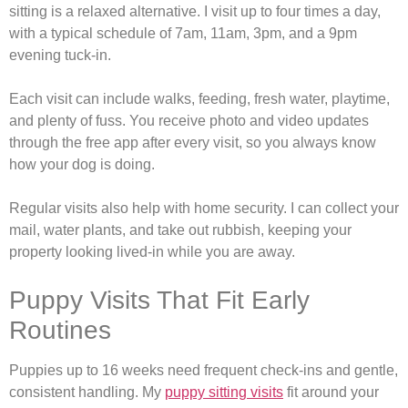
sitting is a relaxed alternative. I visit up to four times a day,
with a typical schedule of 7am, 11am, 3pm, and a 9pm
evening tuck-in.
Each visit can include walks, feeding, fresh water, playtime,
and plenty of fuss. You receive photo and video updates
through the free app after every visit, so you always know
how your dog is doing.
Regular visits also help with home security. I can collect your
mail, water plants, and take out rubbish, keeping your
property looking lived-in while you are away.
Puppy Visits That Fit Early
Routines
Puppies up to 16 weeks need frequent check-ins and gentle,
consistent handling. My
puppy sitting visits
fit around your