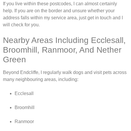
If you live within these postcodes, I can almost certainly
help. If you are on the border and unsure whether your
address falls within my service area, just get in touch and I
will check for you.
Nearby Areas Including Ecclesall,
Broomhill, Ranmoor, And Nether
Green
Beyond Endcliffe, I regularly walk dogs and visit pets across
many neighbouring areas, including:
Ecclesall
Broomhill
Ranmoor