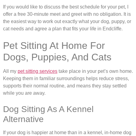
If you would like to discuss the best schedule for your pet, I
offer a free 30-minute meet and greet with no obligation. It is
the easiest way to work out exactly what your dog, puppy, or
cat needs and agree a plan that fits your life in Endcliffe.
Pet Sitting At Home For
Dogs, Puppies, And Cats
All my
pet sitting services
take place in your pet’s own home.
Keeping them in familiar surroundings helps reduce stress,
supports their normal routine, and means they stay settled
while you are away.
Dog Sitting As A Kennel
Alternative
If your dog is happier at home than in a kennel, in-home dog