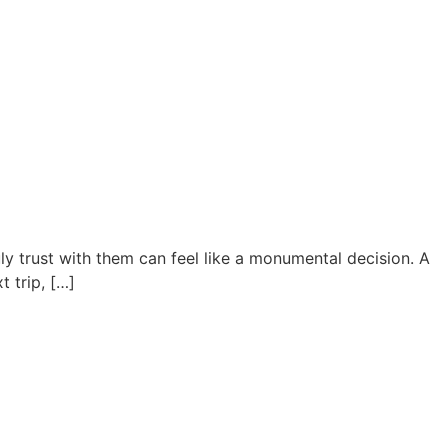
ly trust with them can feel like a monumental decision. A
t trip, […]