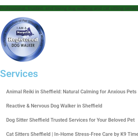
Professional, trusted, and loving dog walking and cat sitting servi
Services
Animal Reiki in Sheffield: Natural Calming for Anxious Pets
Reactive & Nervous Dog Walker in Sheffield
Dog Sitter Sheffield Trusted Services for Your Beloved Pet
Cat Sitters Sheffield | In-Home Stress-Free Care by K9 Tim