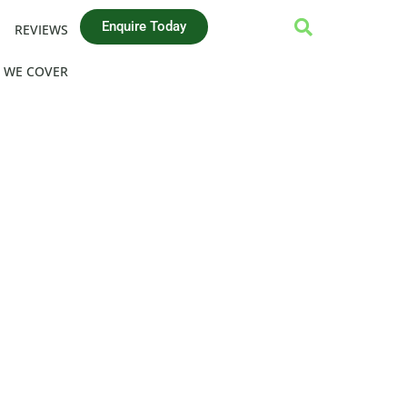
Enquire Today
REVIEWS
 WE COVER