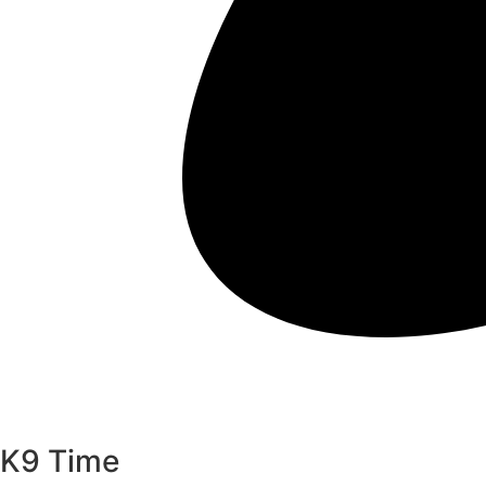
K9 Time