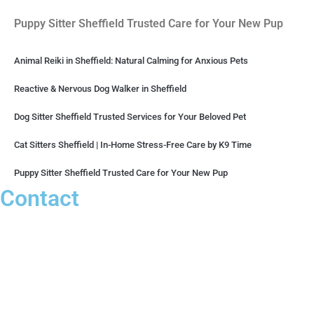
Puppy Sitter Sheffield Trusted Care for Your New Pup
Animal Reiki in Sheffield: Natural Calming for Anxious Pets
Reactive & Nervous Dog Walker in Sheffield
Dog Sitter Sheffield Trusted Services for Your Beloved Pet
Cat Sitters Sheffield | In-Home Stress-Free Care by K9 Time
Puppy Sitter Sheffield Trusted Care for Your New Pup
Contact