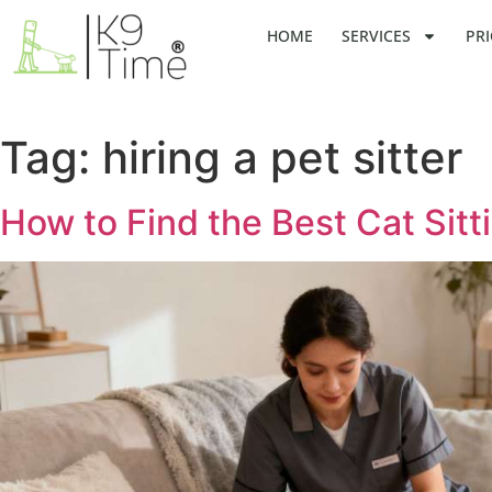
HOME
SERVICES
PRI
Tag:
hiring a pet sitter
How to Find the Best Cat Sit