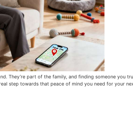
d. They’re part of the family, and finding someone you tru
t real step towards that peace of mind you need for your nex