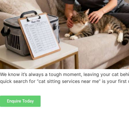
We know it’s always a tough moment, leaving your cat behin
quick search for “cat sitting services near me” is your firs
Enquire Today