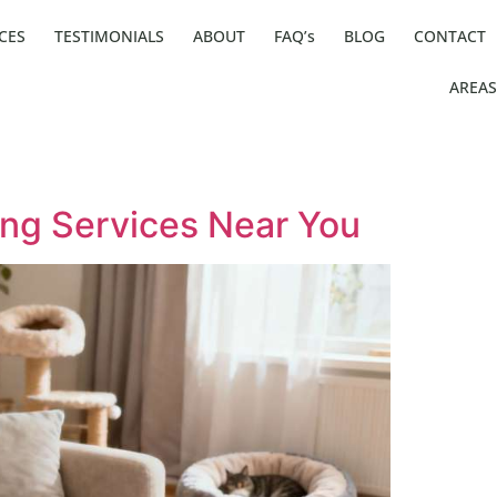
CES
TESTIMONIALS
ABOUT
FAQ’s
BLOG
CONTACT
AREAS
ting Services Near You