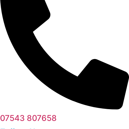
07543 807658