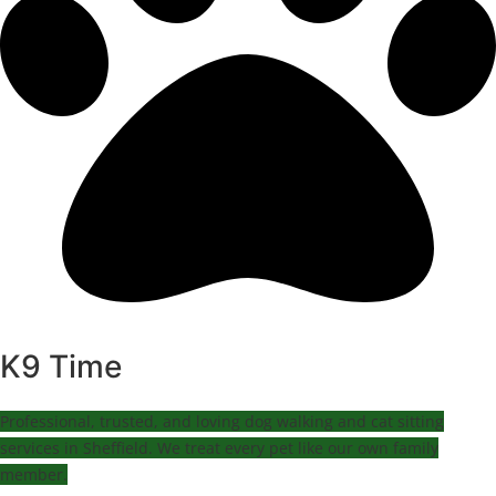
K9 Time
Professional, trusted, and loving dog walking and cat sitting
services in Sheffield. We treat every pet like our own family
member.