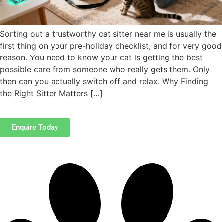
Sorting out a trustworthy cat sitter near me is usually the
first thing on your pre-holiday checklist, and for very good
reason. You need to know your cat is getting the best
possible care from someone who really gets them. Only
then can you actually switch off and relax. Why Finding
the Right Sitter Matters […]
Enquire Today