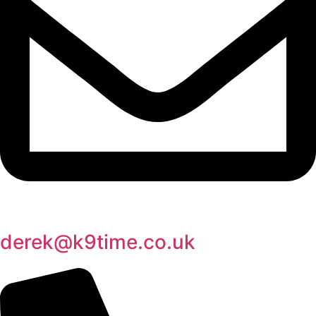
derek@k9time.co.uk