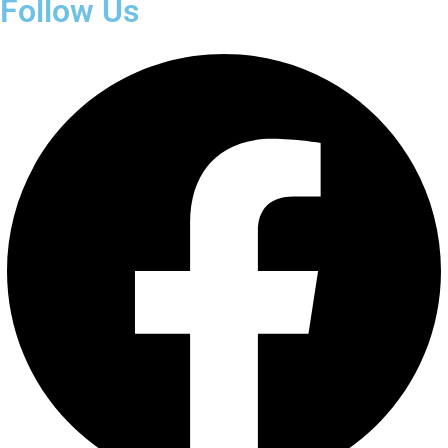
Follow Us