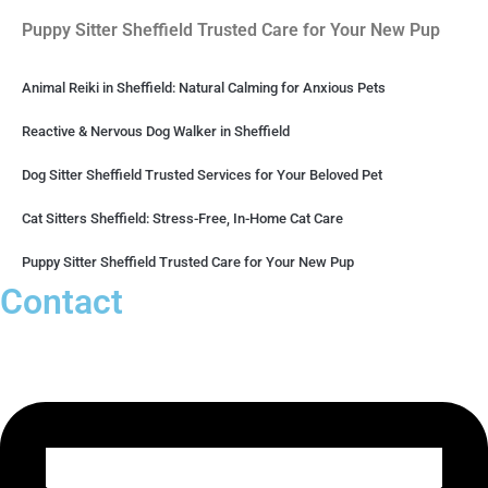
Puppy Sitter Sheffield Trusted Care for Your New Pup
Animal Reiki in Sheffield: Natural Calming for Anxious Pets
Reactive & Nervous Dog Walker in Sheffield
Dog Sitter Sheffield Trusted Services for Your Beloved Pet
Cat Sitters Sheffield: Stress-Free, In-Home Cat Care
Puppy Sitter Sheffield Trusted Care for Your New Pup
Contact