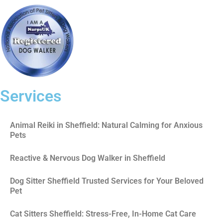
Services
Animal Reiki in Sheffield: Natural Calming for Anxious
Pets
Reactive & Nervous Dog Walker in Sheffield
Dog Sitter Sheffield Trusted Services for Your Beloved
Pet
Cat Sitters Sheffield: Stress-Free, In-Home Cat Care