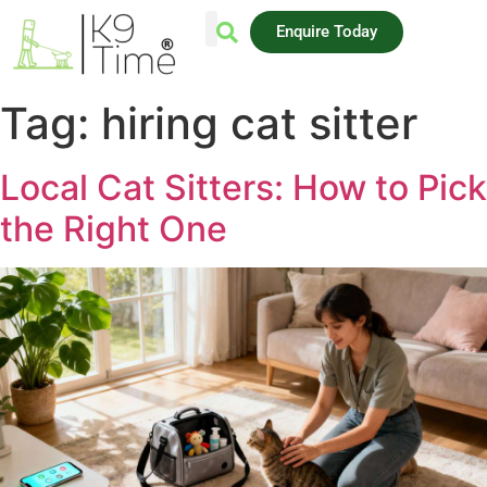
Enquire Today
AREAS WE COVER
Tag:
hiring cat sitter
Local Cat Sitters: How to Pick
the Right One