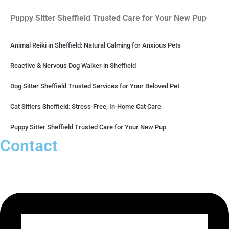
Puppy Sitter Sheffield Trusted Care for Your New Pup
Animal Reiki in Sheffield: Natural Calming for Anxious Pets
Reactive & Nervous Dog Walker in Sheffield
Dog Sitter Sheffield Trusted Services for Your Beloved Pet
Cat Sitters Sheffield: Stress-Free, In-Home Cat Care
Puppy Sitter Sheffield Trusted Care for Your New Pup
Contact