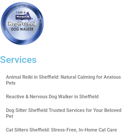
Services
Animal Reiki in Sheffield: Natural Calming for Anxious
Pets
Reactive & Nervous Dog Walker in Sheffield
Dog Sitter Sheffield Trusted Services for Your Beloved
Pet
Cat Sitters Sheffield: Stress-Free, In-Home Cat Care