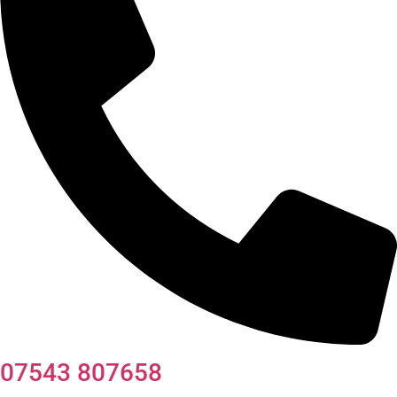
07543 807658