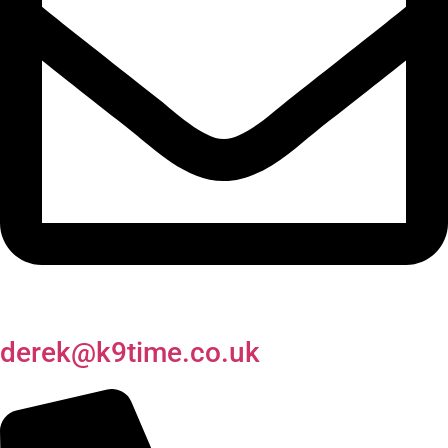
derek@k9time.co.uk