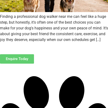
Finding a professional dog walker near me can feel like a huge
step, but honestly, it's often one of the best choices you can
make for your dog's happiness and your own peace of mind. It’s
about giving your best friend the consistent care, exercise, and
joy they deserve, especially when our own schedules get […]
Enquire Today