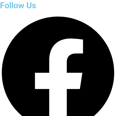
Follow Us