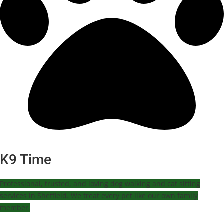
K9 Time
Professional, trusted, and loving dog walking and cat sitting
services in Sheffield. We treat every pet like our own family
member.