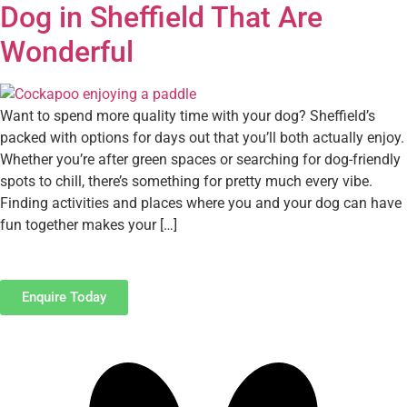
Dog in Sheffield That Are
Wonderful
Want to spend more quality time with your dog? Sheffield’s
packed with options for days out that you’ll both actually enjoy.
Whether you’re after green spaces or searching for dog-friendly
spots to chill, there’s something for pretty much every vibe.
Finding activities and places where you and your dog can have
fun together makes your […]
Enquire Today