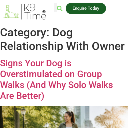
Enquire Today
AREAS WE COVER
Category:
Dog
Relationship With Owner
Signs Your Dog is
Overstimulated on Group
Walks (And Why Solo Walks
Are Better)