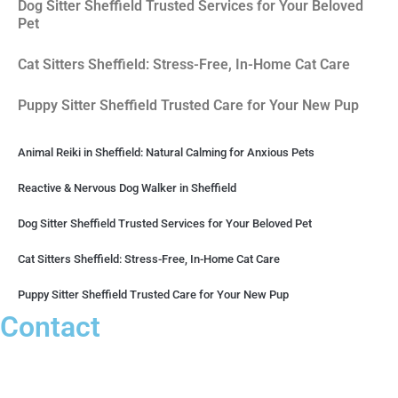
Dog Sitter Sheffield Trusted Services for Your Beloved
Pet
Cat Sitters Sheffield: Stress-Free, In-Home Cat Care
Puppy Sitter Sheffield Trusted Care for Your New Pup
Animal Reiki in Sheffield: Natural Calming for Anxious Pets
Reactive & Nervous Dog Walker in Sheffield
Dog Sitter Sheffield Trusted Services for Your Beloved Pet
Cat Sitters Sheffield: Stress-Free, In-Home Cat Care
Puppy Sitter Sheffield Trusted Care for Your New Pup
Contact