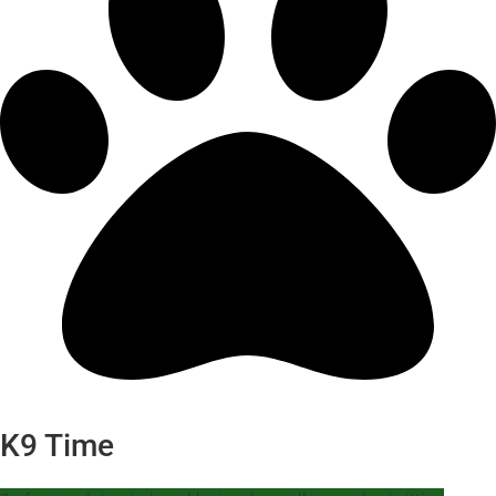
K9 Time