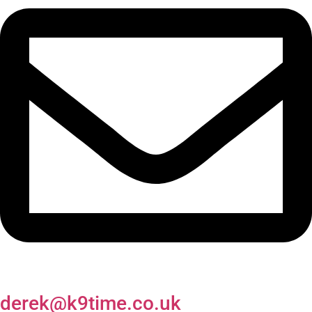
derek@k9time.co.uk