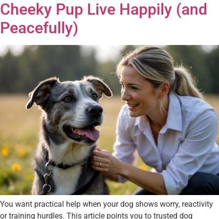
Cheeky Pup Live Happily (and
Peacefully)
You want practical help when your dog shows worry, reactivity
or training hurdles. This article points you to trusted dog