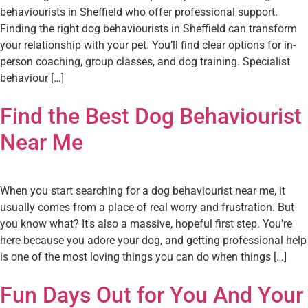
behaviourists in Sheffield who offer professional support.
Finding the right dog behaviourists in Sheffield can transform
your relationship with your pet. You’ll find clear options for in-
person coaching, group classes, and dog training. Specialist
behaviour […]
Find the Best Dog Behaviourist
Near Me
When you start searching for a dog behaviourist near me, it
usually comes from a place of real worry and frustration. But
you know what? It's also a massive, hopeful first step. You're
here because you adore your dog, and getting professional help
is one of the most loving things you can do when things […]
Fun Days Out for You And Your