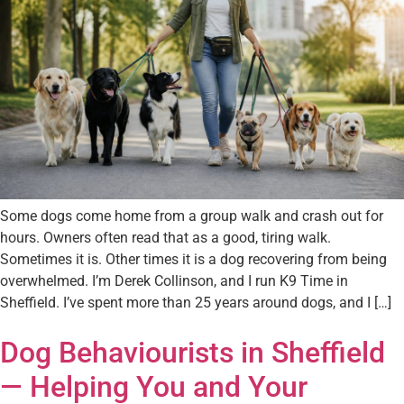
Some dogs come home from a group walk and crash out for
hours. Owners often read that as a good, tiring walk.
Sometimes it is. Other times it is a dog recovering from being
overwhelmed. I’m Derek Collinson, and I run K9 Time in
Sheffield. I’ve spent more than 25 years around dogs, and I […]
Dog Behaviourists in Sheffield
— Helping You and Your