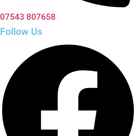
07543 807658
Follow Us