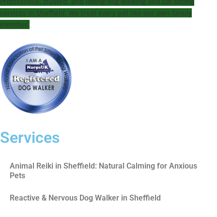
Professional, trusted, and loving dog walking and cat sitting
services in Sheffield. We treat every pet like our own family
member.
Services
Animal Reiki in Sheffield: Natural Calming for Anxious
Pets
Reactive & Nervous Dog Walker in Sheffield