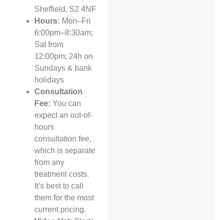
Sheffield, S2 4NF
Hours:
Mon–Fri
6:00pm–8:30am;
Sat from
12:00pm; 24h on
Sundays & bank
holidays
Consultation
Fee:
You can
expect an out-of-
hours
consultation fee,
which is separate
from any
treatment costs.
It’s best to call
them for the most
current pricing.