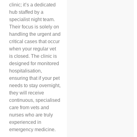
clinic; it’s a dedicated
hub staffed by a
specialist night team.
Their focus is solely on
handling the urgent and
critical cases that occur
when your regular vet
is closed. The clinic is
designed for monitored
hospitalisation,
ensuring that if your pet
needs to stay overnight,
they will receive
continuous, specialised
care from vets and
nurses who are truly
experienced in
emergency medicine.