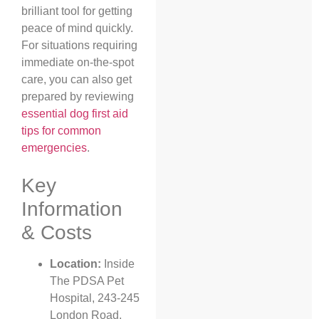
brilliant tool for getting
peace of mind quickly.
For situations requiring
immediate on-the-spot
care, you can also get
prepared by reviewing
essential dog first aid
tips for common
emergencies
.
Key
Information
& Costs
Location:
Inside
The PDSA Pet
Hospital, 243-245
London Road,