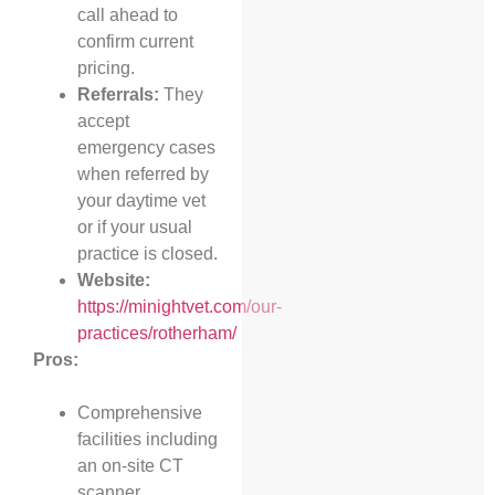
call ahead to
confirm current
pricing.
Referrals:
They
accept
emergency cases
when referred by
your daytime vet
or if your usual
practice is closed.
Website:
https://minightvet.com/our-
practices/rotherham/
Pros:
Comprehensive
facilities including
an on-site CT
scanner.