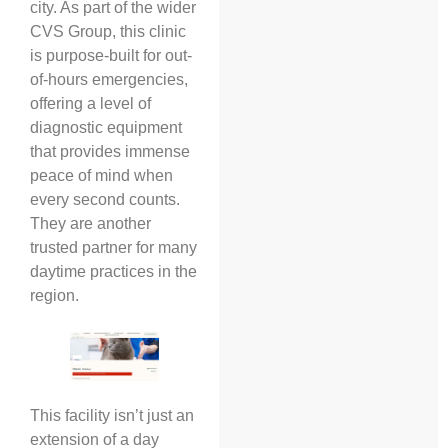
city. As part of the wider
CVS Group, this clinic
is purpose-built for out-
of-hours emergencies,
offering a level of
diagnostic equipment
that provides immense
peace of mind when
every second counts.
They are another
trusted partner for many
daytime practices in the
region.
This facility isn’t just an
extension of a day