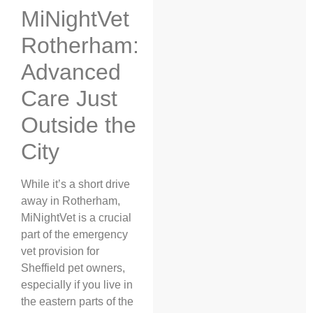
MiNightVet
Rotherham:
Advanced
Care Just
Outside the
City
While it’s a short drive
away in Rotherham,
MiNightVet is a crucial
part of the emergency
vet provision for
Sheffield pet owners,
especially if you live in
the eastern parts of the