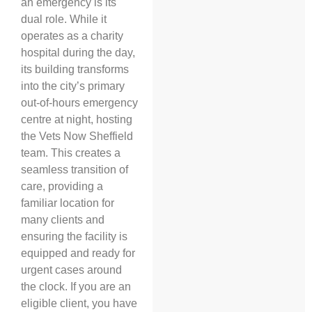
an emergency is its
dual role. While it
operates as a charity
hospital during the day,
its building transforms
into the city’s primary
out-of-hours emergency
centre at night, hosting
the Vets Now Sheffield
team. This creates a
seamless transition of
care, providing a
familiar location for
many clients and
ensuring the facility is
equipped and ready for
urgent cases around
the clock. If you are an
eligible client, you have