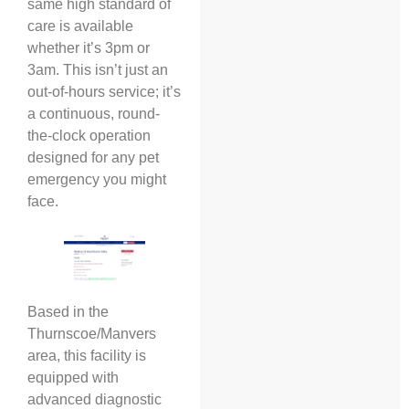
same high standard of
care is available
whether it’s 3pm or
3am. This isn’t just an
out-of-hours service; it’s
a continuous, round-
the-clock operation
designed for any pet
emergency you might
face.
Based in the
Thurnscoe/Manvers
area, this facility is
equipped with
advanced diagnostic