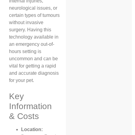
internal injuries,
neurological issues, or
certain types of tumours
without invasive
surgery. Having this
technology available in
an emergency out-of-
hours setting is
uncommon and can be
vital for getting a rapid
and accurate diagnosis
for your pet.
Key
Information
& Costs
Location: