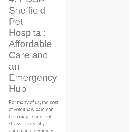
Sheffield
Pet
Hospital:
Affordable
Care and
an
Emergency
Hub
For many of us, the cost
of veterinary care can
be a major source of
stress, especially
during an emergency.