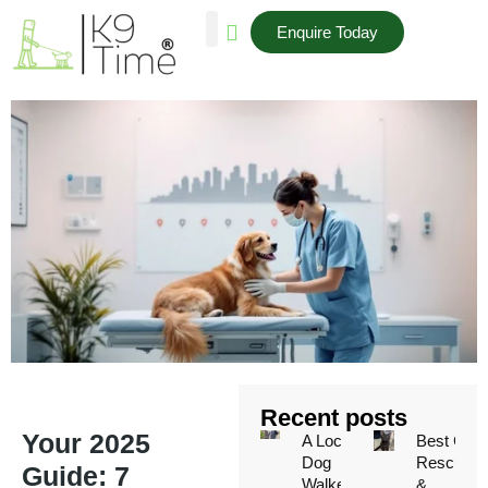
Enquire Today
AREAS WE COVER
Recent posts
Your 2025
A Local
Best Cat
Dog
Rescues
Guide: 7
Walker’s
&