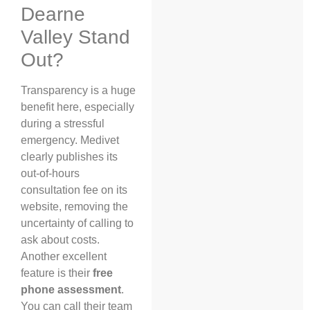
Dearne
Valley Stand
Out?
Transparency is a huge
benefit here, especially
during a stressful
emergency. Medivet
clearly publishes its
out-of-hours
consultation fee on its
website, removing the
uncertainty of calling to
ask about costs.
Another excellent
feature is their
free
phone assessment
.
You can call their team