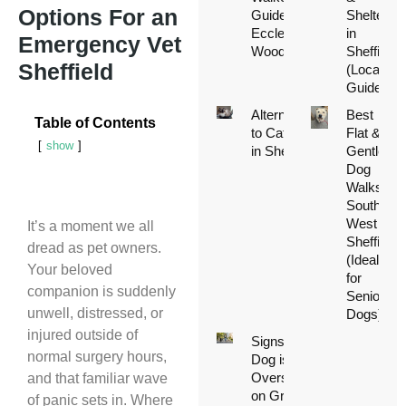
Options For an
Guide to
Shelters
Ecclesall
in
Emergency Vet
Woods
Sheffield
Sheffield
(Local
Guide)
Alternatives
Best
Table of Contents
to Catteries
Flat &
show
in Sheffield
Gentle
Dog
Walks in
South
West
It’s a moment we all
Sheffield
dread as pet owners.
(Ideal
Your beloved
for
companion is suddenly
Senior
unwell, distressed, or
Dogs)
injured outside of
Signs Your
normal surgery hours,
Dog is
Overstimulated
and that familiar wave
on Group
of panic sets in. Where