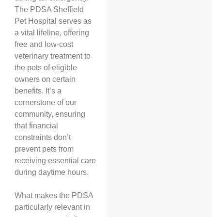
The PDSA Sheffield
Pet Hospital serves as
a vital lifeline, offering
free and low-cost
veterinary treatment to
the pets of eligible
owners on certain
benefits. It’s a
cornerstone of our
community, ensuring
that financial
constraints don’t
prevent pets from
receiving essential care
during daytime hours.
What makes the PDSA
particularly relevant in