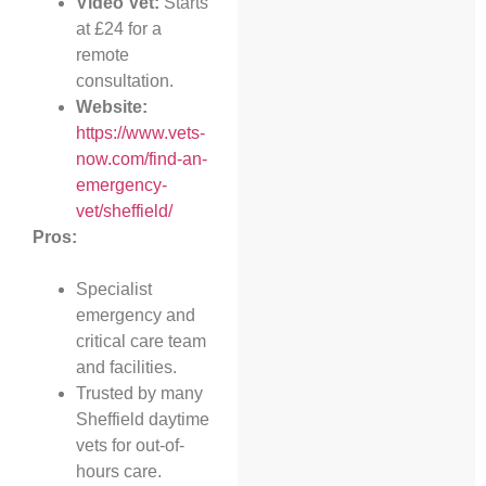
Video Vet:
Starts
at £24 for a
remote
consultation.
Website:
https://www.vets-
now.com/find-an-
emergency-
vet/sheffield/
Pros:
Specialist
emergency and
critical care team
and facilities.
Trusted by many
Sheffield daytime
vets for out-of-
hours care.