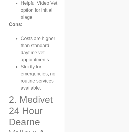
Helpful Video Vet
option for initial
triage.
Cons:
Costs are higher
than standard
daytime vet
appointments.
Strictly for
emergencies, no
routine services
available.
2. Medivet
24 Hour
Dearne