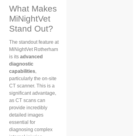
What Makes
MiNightVet
Stand Out?
The standout feature at
MiNightVet Rotherham
is its
advanced
diagnostic
capabilities
,
particularly the on-site
CT scanner. This is a
significant advantage,
as CT scans can
provide incredibly
detailed images
essential for
diagnosing complex