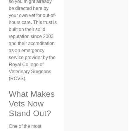
so you might already
be directed here by
your own vet for out-of-
hours care. This trust is
built on their solid
reputation since 2003
and their accreditation
as an emergency
service provider by the
Royal College of
Veterinary Surgeons
(RCVS).
What Makes
Vets Now
Stand Out?
One of the most