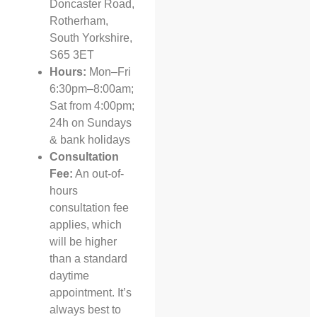
Doncaster Road,
Rotherham,
South Yorkshire,
S65 3ET
Hours:
Mon–Fri
6:30pm–8:00am;
Sat from 4:00pm;
24h on Sundays
& bank holidays
Consultation
Fee:
An out-of-
hours
consultation fee
applies, which
will be higher
than a standard
daytime
appointment. It’s
always best to