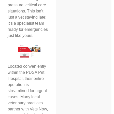
pressure, critical care
situations. This isn’t
just a vet staying late;
it’s a specialist team
ready for emergencies
just like yours.
Located conveniently
within the PDSA Pet
Hospital, their entire
operation is
streamlined for urgent
cases. Many local
veterinary practices
partner with Vets Now,