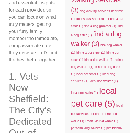
Walking Services
and essential insights
(3)
for each provider, so
dog walking services near me
you can focus on what
(1)
dog walks Sheffield
(1)
find a cat
truly matters: getting
sitter
(1)
find a dog groomer
(1)
find
your furry family
find a dog
a dog sitter
(1)
member the immediate,
walker
(3)
compassionate care
hire dog walker
they deserve. Let’s find
(1)
hiring a pet sitter
(1)
hiring cat
the best help, together.
sitter
(1)
hiring dog walker
(1)
hiring
dog walkers
(1)
in home dog care
1. Vets
(1)
local cat sitter
(1)
local dog
services
(1)
local dog walker
(1)
Now
local
local dog walks
(1)
Sheffield:
pet care
(5)
local
The City’s
pet services
(1)
one-to-one dog
Dedicated
walks
(1)
Peak District walks
(1)
personal dog walker
(1)
pet-friendly
Out-of-