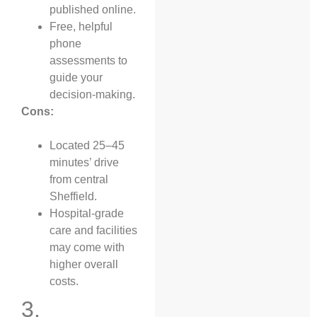
published online.
Free, helpful
phone
assessments to
guide your
decision-making.
Cons:
Located 25–45
minutes’ drive
from central
Sheffield.
Hospital-grade
care and facilities
may come with
higher overall
costs.
3.