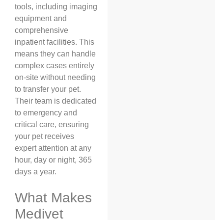
tools, including imaging
equipment and
comprehensive
inpatient facilities. This
means they can handle
complex cases entirely
on-site without needing
to transfer your pet.
Their team is dedicated
to emergency and
critical care, ensuring
your pet receives
expert attention at any
hour, day or night, 365
days a year.
What Makes
Medivet