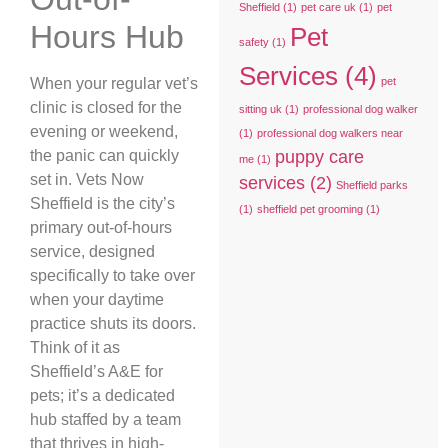
Sheffield
(1)
pet care uk
(1)
pet
Hours Hub
Pet
safety
(1)
Services
(4)
When your regular vet’s
pet
clinic is closed for the
sitting uk
(1)
professional dog walker
evening or weekend,
(1)
professional dog walkers near
the panic can quickly
puppy care
me
(1)
set in. Vets Now
services
(2)
Sheffield parks
Sheffield is the city’s
(1)
sheffield pet grooming
(1)
primary out-of-hours
service, designed
specifically to take over
when your daytime
practice shuts its doors.
Think of it as
Sheffield’s A&E for
pets; it’s a dedicated
hub staffed by a team
that thrives in high-