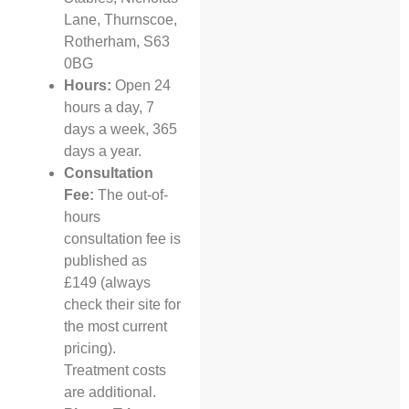
Lane, Thurnscoe,
Rotherham, S63
0BG
Hours:
Open 24
hours a day, 7
days a week, 365
days a year.
Consultation
Fee:
The out-of-
hours
consultation fee is
published as
£149 (always
check their site for
the most current
pricing).
Treatment costs
are additional.