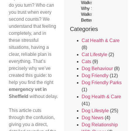
Walks (And
do you turn? Who can
Why Solo
you trust when every
Walks Are
second counts? We
Better)
understand that feeling
Categories
completely, and in
these stressful
Cat Health & Care
situations, having a
(8)
clear, reliable plan is
Cat Lifestyle
(2)
everything. That’s
Cats
(9)
precisely why we’ve
Dog Behaviour
(8)
created this guide: to
Dog Friendly
(12)
help you find the right
Dog Friendly Parks
emergency vet in
(1)
Sheffield
without delay.
Dog Health & Care
(41)
This article cuts
Dog Lifestyle
(25)
through the confusion,
Dog News
(4)
giving you a direct,
Dog Relationship