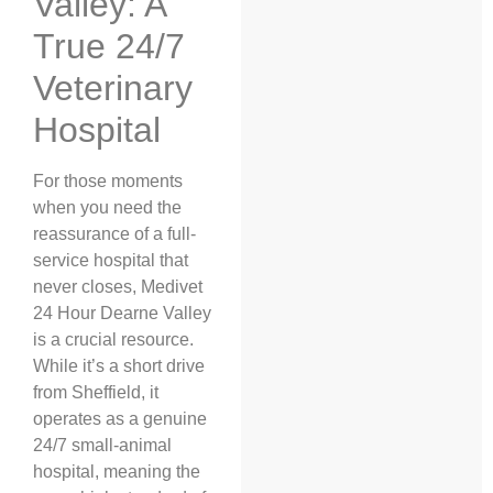
Valley: A
True 24/7
Veterinary
Hospital
For those moments
when you need the
reassurance of a full-
service hospital that
never closes, Medivet
24 Hour Dearne Valley
is a crucial resource.
While it’s a short drive
from Sheffield, it
operates as a genuine
24/7 small-animal
hospital, meaning the