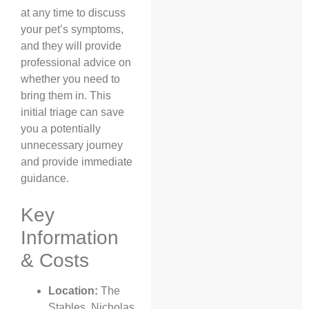
at any time to discuss
your pet’s symptoms,
and they will provide
professional advice on
whether you need to
bring them in. This
initial triage can save
you a potentially
unnecessary journey
and provide immediate
guidance.
Key
Information
& Costs
Location:
The
Stables, Nicholas