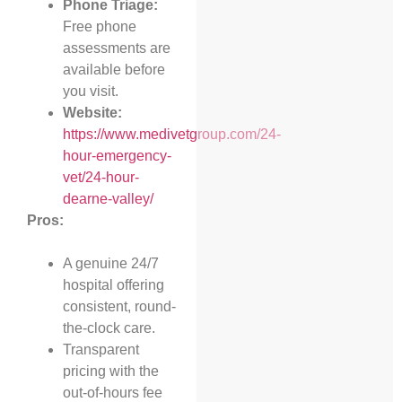
Phone Triage:
Free phone
assessments are
available before
you visit.
Website:
https://www.medivetgroup.com/24-
hour-emergency-
vet/24-hour-
dearne-valley/
Pros:
A genuine 24/7
hospital offering
consistent, round-
the-clock care.
Transparent
pricing with the
out-of-hours fee