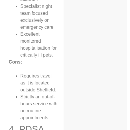
Specialist night
team focused
exclusively on
emergency care.
Excellent
monitored
hospitalisation for
critically ill pets.
Cons:
Requires travel
as it is located
outside Sheffield.
Strictly an out-of-
hours service with
no routine
appointments.
4. PDSA