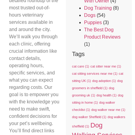
detailed roundup of the
With Owner
(4)
most trusted out-of-
Dog Training
(8)
hours veterinary
Dogs
(54)
services available in
Puppies
(3)
and around the city.
The Best Dog
We’ll walk you through
Product Reviews
each clinic, offering
(1)
crucial information like
Tags
contact details,
operating hours,
cat care
(1)
cat sitter near me
(1)
specific services, and
cat sitting services near me
(1)
cat
what you can expect
sitting UK
(1)
dog adoption
(1)
dog
regarding costs. Our
groomers in sheffield
(1)
dog
goal is to empower you
grooming uk
(1)
dog health
(1)
dog
with the knowledge you
sitting in home
(1)
dog walker
need to make swift,
checklist
(1)
dog walker near me
(1)
confident decisions for
dog walker Sheffield
(1)
dog walkers
your pet’s wellbeing.
Dog
sheffield
(1)
You’ll find direct links