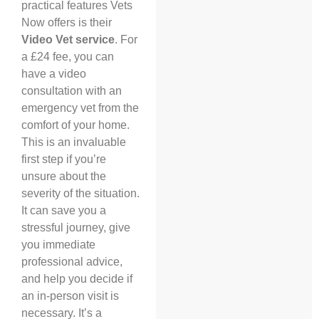
practical features Vets
Now offers is their
Video Vet service
. For
a £24 fee, you can
have a video
consultation with an
emergency vet from the
comfort of your home.
This is an invaluable
first step if you’re
unsure about the
severity of the situation.
It can save you a
stressful journey, give
you immediate
professional advice,
and help you decide if
an in-person visit is
necessary. It’s a