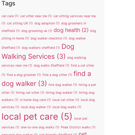
Tags
cat care
(1)
cat sitter near me
(1)
cat sitting services near me
(1)
cat sitting UK
(1)
dog adoption
(1)
dog groomers in
dog health
(2)
sheffield
(1)
dog grooming uk
(1)
dog
sitting in home
(1)
dog walker checklist
(1)
dog walker
Dog
Sheffield
(1)
dog walkers sheffield
(1)
Walking Services
(3)
dog walking
services near me
(1)
dog walks Sheffield
(1)
find a cat sitter
find a
(1)
find a dog groomer
(1)
find a dog sitter
(1)
dog walker
(3)
hire dog walker
(1)
hiring a pet
sitter
(1)
hiring cat sitter
(1)
hiring dog walker
(1)
hiring dog
walkers
(1)
in home dog care
(1)
local cat sitter
(1)
local dog
services
(1)
local dog walker
(1)
local dog walks
(1)
local pet care
(5)
local pet
services
(1)
one-to-one dog walks
(1)
Peak District walks
(1)
pet
personal dog walker
(1)
pet-friendly Sheffield
(1)