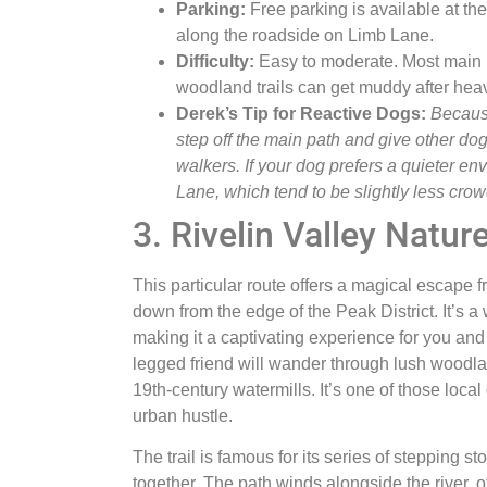
Parking:
Free parking is available at t
along the roadside on Limb Lane.
Difficulty:
Easy to moderate. Most main p
woodland trails can get muddy after heav
Derek’s Tip for Reactive Dogs:
Because
step off the main path and give other dog
walkers. If your dog prefers a quieter env
Lane, which tend to be slightly less cro
3. Rivelin Valley Natur
This particular route offers a magical escape fro
down from the edge of the Peak District. It’s a
making it a captivating experience for you an
legged friend will wander through lush woodl
19th-century watermills. It’s one of those loc
urban hustle.
The trail is famous for its series of stepping 
together. The path winds alongside the river, o