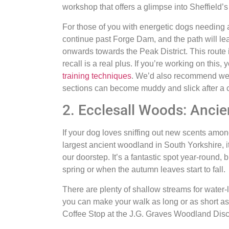
workshop that offers a glimpse into Sheffield’s 
For those of you with energetic dogs needing a
continue past Forge Dam, and the path will l
onwards towards the Peak District. This route i
recall is a real plus. If you’re working on this
training techniques
. We’d also recommend wea
sections can become muddy and slick after a 
2. Ecclesall Woods: Anci
If your dog loves sniffing out new scents amon
largest ancient woodland in South Yorkshire, it
our doorstep. It’s a fantastic spot year-round, 
spring or when the autumn leaves start to fall.
There are plenty of shallow streams for water-
you can make your walk as long or as short as
Coffee Stop at the J.G. Graves Woodland Disco