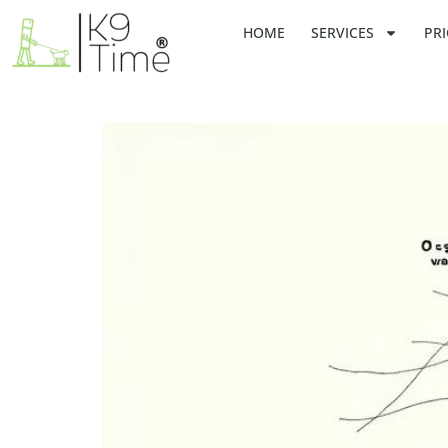
HOME
SERVICES
PRI