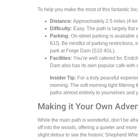
To help you make the most of this fantastic loc
Distance:
Approximately 2.5 miles (4 km)
Difficulty:
Easy. The path is largely flat w
Parking:
On-street parking is available 
8JJ). Be mindful of parking restrictions, 
park at Forge Dam (S10 4GL).
Facilities:
You’re well catered for. Endcli
Dam also has its own popular cafe with ou
Insider Tip:
For a truly peaceful experie
morning. The soft morning light filtering 
paths almost entirely to yourselves and yo
Making it Your Own Adve
While the main path is wonderful, don’t be afr
off into the woods, offering a quieter and more
slight detour to see the historic Shepherd W