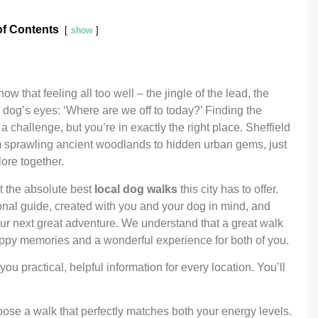
of Contents
show
 that feeling all too well – the jingle of the lead, the
r dog’s eyes: ‘Where are we off to today?’ Finding the
a challenge, but you’re in exactly the right place. Sheffield
m sprawling ancient woodlands to hidden urban gems, just
lore together.
t the absolute best
local dog walks
this city has to offer.
ersonal guide, created with you and your dog in mind, and
our next great adventure. We understand that a great walk
 happy memories and a wonderful experience for both of you.
ou practical, helpful information for every location. You’ll
se a walk that perfectly matches both your energy levels.