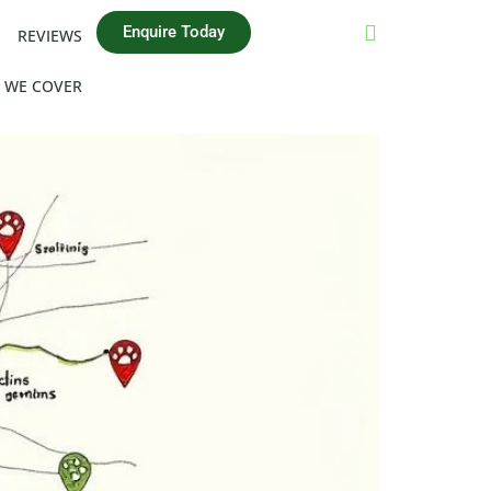
Enquire Today
REVIEWS
 WE COVER