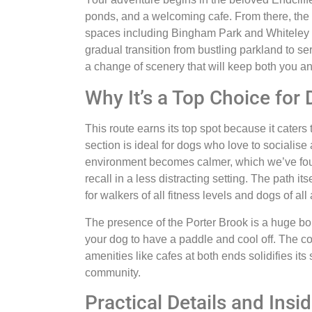
ponds, and a welcoming cafe. From there, the
spaces including Bingham Park and Whiteley 
gradual transition from bustling parkland to s
a change of scenery that will keep both you 
Why It’s a Top Choice for
This route earns its top spot because it caters
section is ideal for dogs who love to socialise
environment becomes calmer, which we’ve found
recall in a less distracting setting. The path it
for walkers of all fitness levels and dogs of all
The presence of the Porter Brook is a huge bon
your dog to have a paddle and cool off. The co
amenities like cafes at both ends solidifies its
community.
Practical Details and Insid