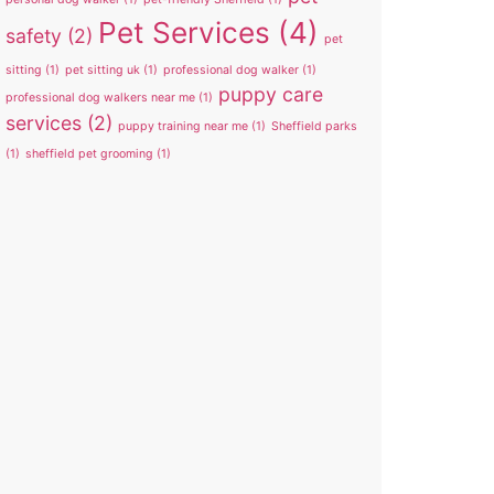
Pet Services
(4)
safety
(2)
pet
sitting
(1)
pet sitting uk
(1)
professional dog walker
(1)
puppy care
professional dog walkers near me
(1)
services
(2)
puppy training near me
(1)
Sheffield parks
(1)
sheffield pet grooming
(1)