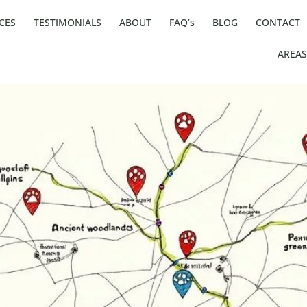
CES
TESTIMONIALS
ABOUT
FAQ’s
BLOG
CONTACT
AREAS