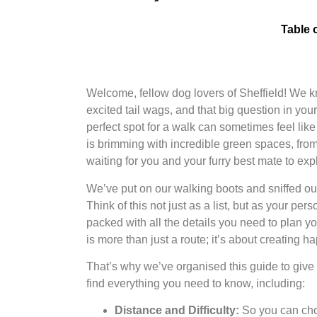
Table 
Welcome, fellow dog lovers of Sheffield! We know
excited tail wags, and that big question in you
perfect spot for a walk can sometimes feel like 
is brimming with incredible green spaces, fro
waiting for you and your furry best mate to exp
We’ve put on our walking boots and sniffed ou
Think of this not just as a list, but as your p
packed with all the details you need to plan y
is more than just a route; it’s about creating
That’s why we’ve organised this guide to give y
find everything you need to know, including:
Distance and Difficulty:
So you can choo