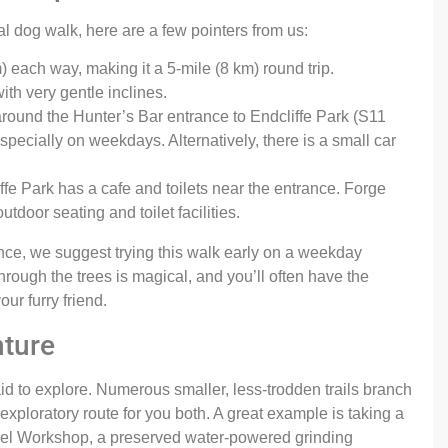
al dog walk, here are a few pointers from us:
 each way, making it a 5-mile (8 km) round trip.
ith very gentle inclines.
around the Hunter’s Bar entrance to Endcliffe Park (S11
especially on weekdays. Alternatively, there is a small car
ffe Park has a cafe and toilets near the entrance. Forge
tdoor seating and toilet facilities.
nce, we suggest trying this walk early on a weekday
through the trees is magical, and you’ll often have the
ur furry friend.
nture
aid to explore. Numerous smaller, less-trodden trails branch
 exploratory route for you both. A great example is taking a
heel Workshop, a preserved water-powered grinding