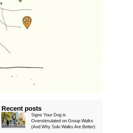
Recent posts
Signs Your Dog is
Overstimulated on Group Walks
(And Why Solo Walks Are Better)