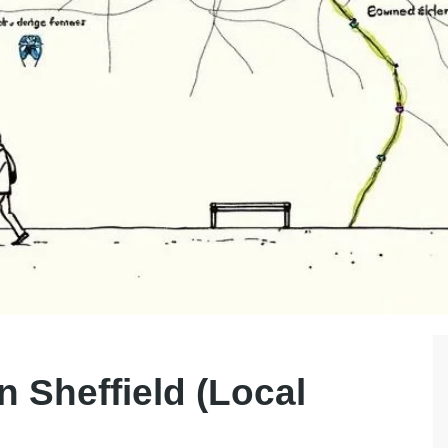
n Sheffield (Local