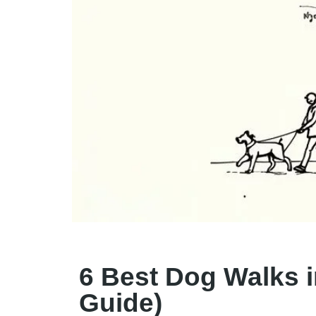
6 Best Dog Walks i
Guide)