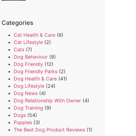
Categories
Cat Health & Care
(6)
Cat Lifestyle
(2)
Cats
(7)
Dog Behaviour
(8)
Dog Friendly
(12)
Dog Friendly Parks
(2)
Dog Health & Care
(41)
Dog Lifestyle
(24)
Dog News
(4)
Dog Relationship With Owner
(4)
Dog Training
(9)
Dogs
(54)
Puppies
(3)
The Best Dog Product Reviews
(1)