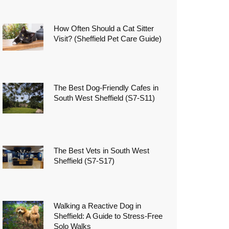
How Often Should a Cat Sitter
Visit? (Sheffield Pet Care Guide)
The Best Dog-Friendly Cafes in
South West Sheffield (S7-S11)
The Best Vets in South West
Sheffield (S7-S17)
Walking a Reactive Dog in
Sheffield: A Guide to Stress-Free
Solo Walks