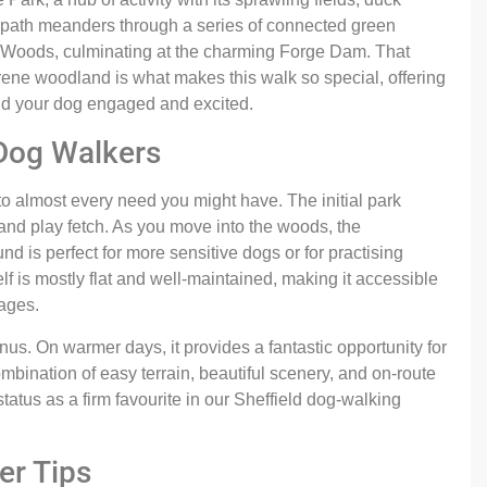
 path meanders through a series of connected green
Woods, culminating at the charming Forge Dam. That
erene woodland is what makes this walk so special, offering
and your dog engaged and excited.
 Dog Walkers
 to almost every need you might have. The initial park
 and play fetch. As you move into the woods, the
 is perfect for more sensitive dogs or for practising
self is mostly flat and well-maintained, making it accessible
 ages.
us. On warmer days, it provides a fantastic opportunity for
mbination of easy terrain, beautiful scenery, and on-route
 status as a firm favourite in our Sheffield dog-walking
er Tips