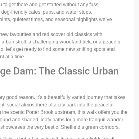
to get there and get started without any fuss.
dog-friendly cafes, pubs, and water stops.
ints, quietest times, and seasonal highlights we’ve
 new favourites and rediscover old classics with
 urban stroll, a challenging woodland trek, or a peaceful
, let’s get ready to find some new sniffing spots and
t at a time.
orge Dam: The Classic Urban
ery good reason. It’s a beautifully varied journey that takes
, social atmosphere of a city park into the peaceful
the scenic Porter Brook upstream, this walk offers you the
round and shaded, leafy paths for a more tranquil wander.
t showcases the very best of Sheffield’s green corridors.
Park, a hub of activity with its sprawling fields, duck