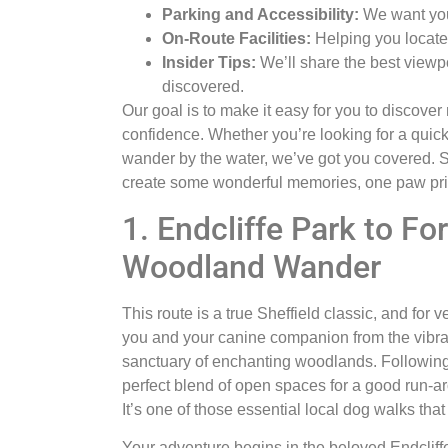
Parking and Accessibility:
We want you 
On-Route Facilities:
Helping you locate 
Insider Tips:
We’ll share the best viewpo
discovered.
Our goal is to make it easy for you to discover
confidence. Whether you’re looking for a quick
wander by the water, we’ve got you covered. So
create some wonderful memories, one paw prin
1. Endcliffe Park to F
Woodland Wander
This route is a true Sheffield classic, and for v
you and your canine companion from the vibrant
sanctuary of enchanting woodlands. Following 
perfect blend of open spaces for a good run-a
It’s one of those essential local dog walks tha
Your adventure begins in the beloved Endcliffe 