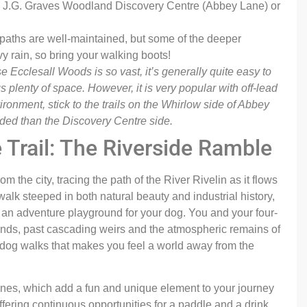
he J.G. Graves Woodland Discovery Centre (Abbey Lane) or
aths are well-maintained, but some of the deeper
y rain, so bring your walking boots!
 Ecclesall Woods is so vast, it’s generally quite easy to
s plenty of space. However, it is very popular with off-lead
ironment, stick to the trails on the Whirlow side of Abbey
wded than the Discovery Centre side.
e Trail: The Riverside Ramble
m the city, tracing the path of the River Rivelin as it flows
 walk steeped in both natural beauty and industrial history,
d an adventure playground for your dog. You and your four-
ands, past cascading weirs and the atmospheric remains of
al dog walks that makes you feel a world away from the
stones, which add a fun and unique element to your journey
ffering continuous opportunities for a paddle and a drink,