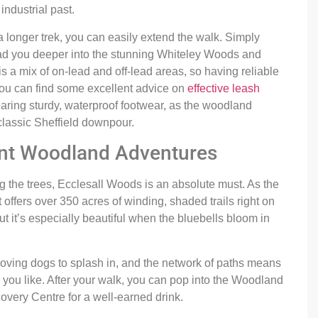
industrial past.
 longer trek, you can easily extend the walk. Simply
ead you deeper into the stunning Whiteley Woods and
s a mix of on-lead and off-lead areas, so having reliable
, you can find some excellent advice on
effective leash
ring sturdy, waterproof footwear, as the woodland
classic Sheffield downpour.
ent Woodland Adventures
g the trees, Ecclesall Woods is an absolute must. As the
 offers over 350 acres of winding, shaded trails right on
but it’s especially beautiful when the bluebells bloom in
loving dogs to splash in, and the network of paths means
 you like. After your walk, you can pop into the Woodland
very Centre for a well-earned drink.