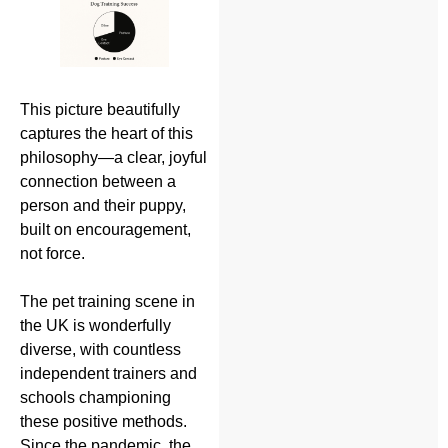
This picture beautifully
captures the heart of this
philosophy—a clear, joyful
connection between a
person and their puppy,
built on encouragement,
not force.
The pet training scene in
the UK is wonderfully
diverse, with countless
independent trainers and
schools championing
these positive methods.
Since the pandemic, the