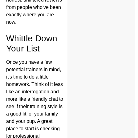
from people who've been
exactly where you are
now.
Whittle Down
Your List
Once you have a few
potential trainers in mind,
it's time to do a little
homework. Think of it less
like an interrogation and
more like a friendly chat to
see if their training style is
a good fit for your family
and your pup. A great
place to start is checking
for professional