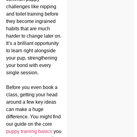
challenges like nipping
and toilet training before
they become ingrained
habits that are much
harder to change later on.
It’s a brilliant opportunity
to learn right alongside
your pup, strengthening
your bond with every
single session.
Before you even book a
class, getting your head
around a few key ideas
can make a huge
difference. You might find
our guide on the core
puppy training basics
you