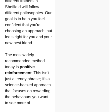
different trainers in
Sheffield will follow
different philosophies. Our
goal is to help you feel
confident that you're
choosing an approach that
feels right for you and your
new best friend.
The most widely
recommended method
today is
positive
reinforcement
. This isn't
just a trendy phrase; it's a
science-backed approach
that focuses on rewarding
the behaviours you want
to see more of.