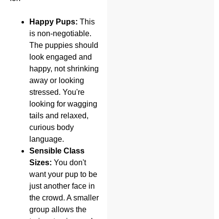
Happy Pups:
This
is non-negotiable.
The puppies should
look engaged and
happy, not shrinking
away or looking
stressed. You're
looking for wagging
tails and relaxed,
curious body
language.
Sensible Class
Sizes:
You don't
want your pup to be
just another face in
the crowd. A smaller
group allows the