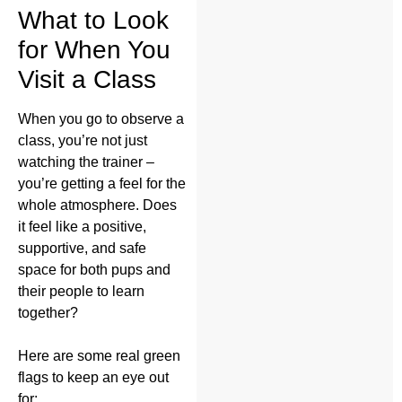
What to Look
for When You
Visit a Class
When you go to observe a
class, you’re not just
watching the trainer –
you’re getting a feel for the
whole atmosphere. Does
it feel like a positive,
supportive, and safe
space for both pups and
their people to learn
together?
Here are some real green
flags to keep an eye out
for: