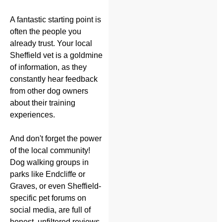
A fantastic starting point is
often the people you
already trust. Your local
Sheffield vet is a goldmine
of information, as they
constantly hear feedback
from other dog owners
about their training
experiences.
And don't forget the power
of the local community!
Dog walking groups in
parks like Endcliffe or
Graves, or even Sheffield-
specific pet forums on
social media, are full of
honest, unfiltered reviews