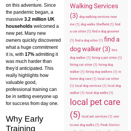
Walking Services
on this adventure. Since
the pandemic began, a
(3)
dog walking services near
massive
3.2 million UK
me
(1)
dog walks Sheffield
(1)
find
households
welcomed a
a cat sitter
(1)
find a dog groomer
new pet. Many new
find a
owners quickly discovered
(1)
find a dog sitter
(1)
what a huge commitment
dog walker
(3)
hire
it is, with
17%
admitting it
dog walker
(1)
hiring a pet sitter
(1)
was much harder than
hiring cat sitter
(1)
hiring dog
they'd anticipated. This
walker
(1)
hiring dog walkers
(1)
in
really highlights how
home dog care
(1)
local cat sitter
valuable good,
(1)
local dog services
(1)
local dog
professional training can
walker
(1)
local dog walks
(1)
be in setting everyone up
local pet care
for success from day one.
(5)
Why Early
local pet services
(1)
one-
to-one dog walks
(1)
Peak District
Training