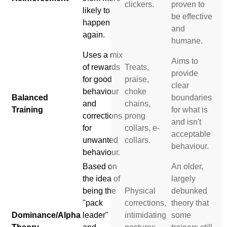
clickers.
proven to
likely to
be effective
happen
and
again.
humane.
Uses a mix
Aims to
of rewards
Treats,
provide
for good
praise,
clear
behaviour
choke
Balanced
boundaries
and
chains,
Training
for what is
corrections
prong
and isn't
for
collars, e-
acceptable
unwanted
collars.
behaviour.
behaviour.
Based on
An older,
the idea of
largely
being the
Physical
debunked
"pack
corrections,
theory that
Dominance/Alpha
leader"
intimidating
some