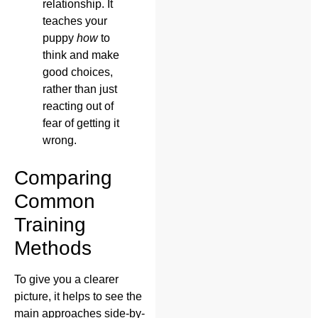
relationship. It
teaches your
puppy
how
to
think and make
good choices,
rather than just
reacting out of
fear of getting it
wrong.
Comparing
Common
Training
Methods
To give you a clearer
picture, it helps to see the
main approaches side-by-