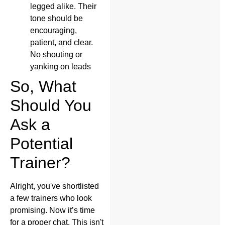
legged alike. Their
tone should be
encouraging,
patient, and clear.
No shouting or
yanking on leads
So, What
Should You
Ask a
Potential
Trainer?
Alright, you've shortlisted
a few trainers who look
promising. Now it’s time
for a proper chat. This isn't