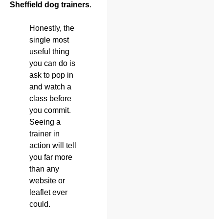
Sheffield dog trainers
.
Honestly, the
single most
useful thing
you can do is
ask to pop in
and watch a
class before
you commit.
Seeing a
trainer in
action will tell
you far more
than any
website or
leaflet ever
could.