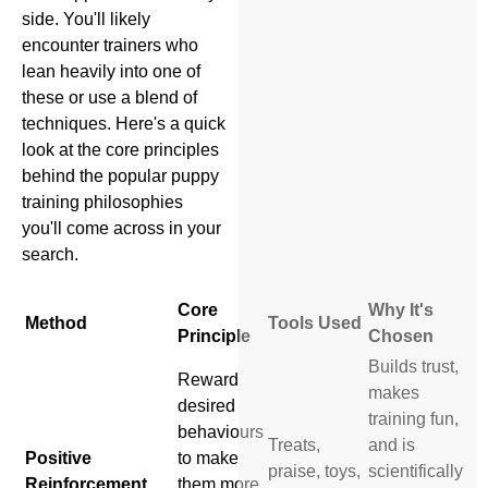
side. You'll likely
encounter trainers who
lean heavily into one of
these or use a blend of
techniques. Here's a quick
look at the core principles
behind the popular puppy
training philosophies
you'll come across in your
search.
Core
Why It's
Method
Tools Used
Principle
Chosen
Builds trust,
Reward
makes
desired
training fun,
behaviours
Treats,
and is
Positive
to make
praise, toys,
scientifically
Reinforcement
them more