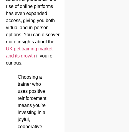
rise of online platforms
has even expanded
access, giving you both
virtual and in-person
options. You can discover
more insights about the
UK pet training market
and its growth
if you're
curious.
Choosing a
trainer who
uses positive
reinforcement
means you're
investing in a
joyful,
cooperative