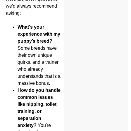
we'd always recommend
asking:
What's your
experience with my
puppy’s breed?
Some breeds have
their own unique
quirks, and a trainer
who already
understands that is a
massive bonus.
How do you handle
common issues
like nipping, toilet
training, or
separation
anxiety?
You're