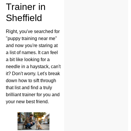
Trainer in
Sheffield
Right, you've searched for
"puppy training near me"
and now you're staring at
a list of names. It can feel
a bit like looking for a
needle in a haystack, can't
it? Don't worry. Let's break
down how to sift through
that list and find a truly
brilliant trainer for you and
your new best friend.