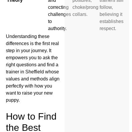
Theory
and
postures,
trainers still
correcting
choke/prong
follow,
challenges
collars.
believing it
to
establishes
authority.
respect.
Understanding these
differences is the first real
step in your journey. It
empowers you to ask the
right questions and find a
trainer in Sheffield whose
values and methods align
perfectly with how you
want to raise your new
puppy.
How to Find
the Best