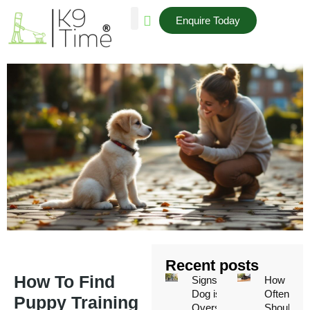
Enquire Today
AREAS WE COVER
Recent posts
How To Find
Signs Your
How
Dog is
Often
Puppy Training
Overstimulated
Should a