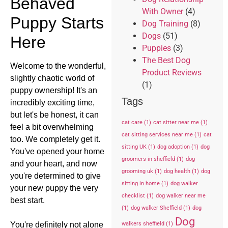
Behaved
With Owner
(4)
Puppy Starts
Dog Training
(8)
Dogs
(51)
Here
Puppies
(3)
The Best Dog
Welcome to the wonderful,
Product Reviews
slightly chaotic world of
(1)
puppy ownership! It's an
Tags
incredibly exciting time,
but let's be honest, it can
cat care
(1)
cat sitter near me
(1)
feel a bit overwhelming
cat sitting services near me
(1)
cat
too. We completely get it.
sitting UK
(1)
dog adoption
(1)
dog
You've opened your home
groomers in sheffield
(1)
dog
and your heart, and now
grooming uk
(1)
dog health
(1)
dog
you're determined to give
sitting in home
(1)
dog walker
your new puppy the very
checklist
(1)
dog walker near me
best start.
(1)
dog walker Sheffield
(1)
dog
Dog
walkers sheffield
(1)
You're definitely not alone