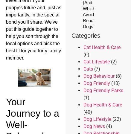
investment in your
(And
puppy’s future and, just as
Which to
Avoid for
importantly, in the special
Reactive
bond you'll share. We've
Dogs)
put this guide together to
Categories
help you sort through the
local options and pick the
Cat Health & Care
best fit for your furry family
(6)
member.
Cat Lifestyle
(2)
Cats
(7)
Dog Behaviour
(8)
Dog Friendly
(10)
Dog Friendly Parks
(1)
Your
Dog Health & Care
Journey to a
(40)
Dog Lifestyle
(22)
Well-
Dog News
(4)
Dog Relationship