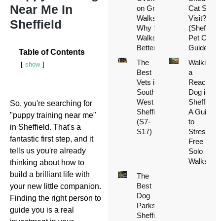
Near Me In
on Group
Cat Sitter
Walks (And
Visit?
Sheffield
Why Solo
(Sheffield
Walks Are
Pet Care
Better)
Guide)
Table of Contents
The
Walking
show
Best
a
Vets in
Reactive
South
Dog in
West
Sheffield:
So, you're searching for
Sheffield
A Guide
"puppy training near me"
(S7-
to
in Sheffield. That's a
S17)
Stress-
fantastic first step, and it
Free
tells us you're already
Solo
Walks
thinking about how to
build a brilliant life with
The
Best
your new little companion.
Dog
Finding the right person to
Parks in
guide you is a real
Sheffield