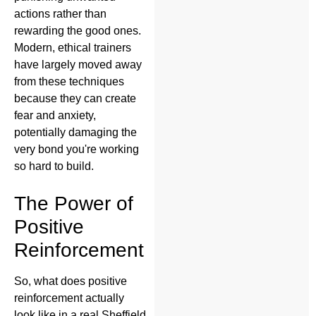
actions rather than
rewarding the good ones.
Modern, ethical trainers
have largely moved away
from these techniques
because they can create
fear and anxiety,
potentially damaging the
very bond you're working
so hard to build.
The Power of
Positive
Reinforcement
So, what does positive
reinforcement actually
look like in a real Sheffield