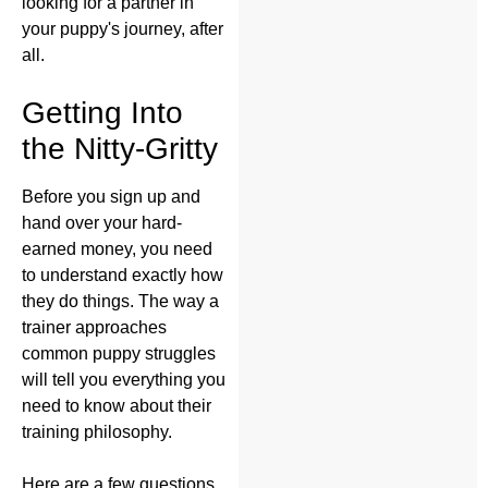
looking for a partner in
your puppy's journey, after
all.
Getting Into
the Nitty-Gritty
Before you sign up and
hand over your hard-
earned money, you need
to understand exactly how
they do things. The way a
trainer approaches
common puppy struggles
will tell you everything you
need to know about their
training philosophy.
Here are a few questions