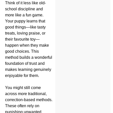
Think of it less like old-
school discipline and
more like a fun game.
Your puppy learns that
good things—like tasty
treats, loving praise, or
their favourite toy—
happen when they make
good choices. This
method builds a wonderful
foundation of trust and
makes learning genuinely
enjoyable for them.
You might still come
across more traditional,
correction-based methods.
These often rely on
punishing unwanted