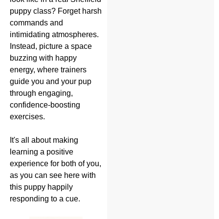
puppy class? Forget harsh
commands and
intimidating atmospheres.
Instead, picture a space
buzzing with happy
energy, where trainers
guide you and your pup
through engaging,
confidence-boosting
exercises.
It's all about making
learning a positive
experience for both of you,
as you can see here with
this puppy happily
responding to a cue.