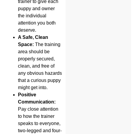
trainer to give each
puppy and owner
the individual
attention you both
deserve.
A Safe, Clean
Space:
The training
area should be
properly secured,
clean, and free of
any obvious hazards
that a curious puppy
might get into.
Positive
Communication:
Pay close attention
to how the trainer
speaks to everyone,
two-legged and four-