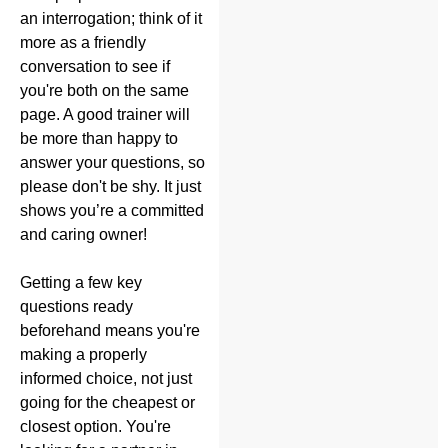
an interrogation; think of it
more as a friendly
conversation to see if
you're both on the same
page. A good trainer will
be more than happy to
answer your questions, so
please don't be shy. It just
shows you’re a committed
and caring owner!
Getting a few key
questions ready
beforehand means you're
making a properly
informed choice, not just
going for the cheapest or
closest option. You're