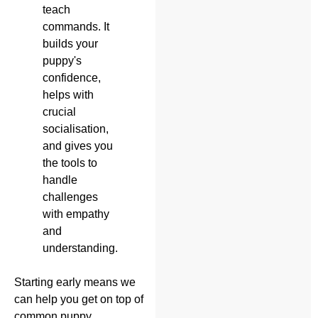
teach
commands. It
builds your
puppy's
confidence,
helps with
crucial
socialisation,
and gives you
the tools to
handle
challenges
with empathy
and
understanding.
Starting early means we
can help you get on top of
common puppy