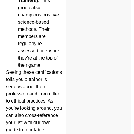
Trainers):
This
group also
champions positive,
science-based
methods. Their
members are
regularly re-
assessed to ensure
they're at the top of
their game.
Seeing these certifications
tells you a trainer is
serious about their
profession and committed
to ethical practices. As
you're looking around, you
can also cross-reference
your list with our own
guide to reputable