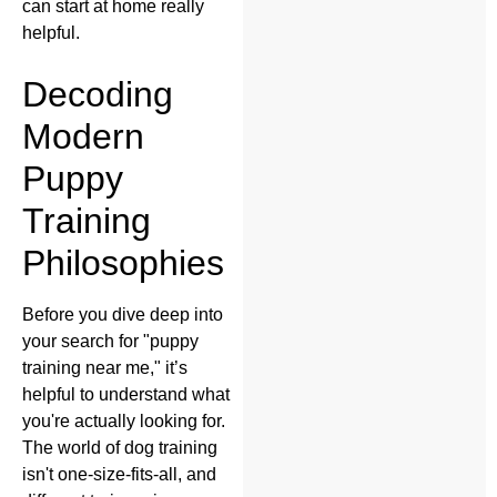
can start at home really
helpful.
Decoding
Modern
Puppy
Training
Philosophies
Before you dive deep into
your search for "puppy
training near me," it’s
helpful to understand what
you're actually looking for.
The world of dog training
isn't one-size-fits-all, and