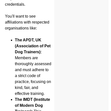
credentials.
You'll want to see
affiliations with respected
organisations like:
The APDT, UK
(Association of Pet
Dog Trainers):
Members are
thoroughly assessed
and must adhere to
a strict code of
practice, focusing on
kind, fair, and
effective training.
The IMDT (Institute
of Modern Dog