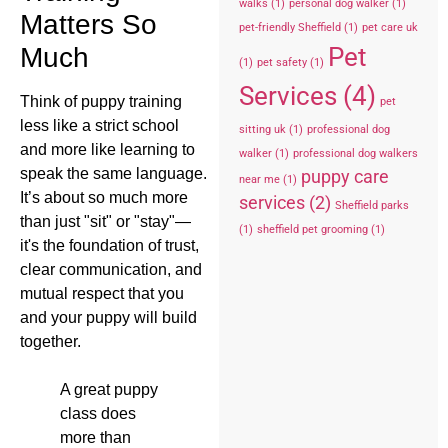
walks
(1)
personal dog walker
(1)
Matters So
pet-friendly Sheffield
(1)
pet care uk
Pet
Much
(1)
pet safety
(1)
Services
(4)
Think of puppy training
pet
less like a strict school
sitting uk
(1)
professional dog
and more like learning to
walker
(1)
professional dog walkers
speak the same language.
puppy care
near me
(1)
It’s about so much more
services
(2)
Sheffield parks
than just "sit" or "stay"—
(1)
sheffield pet grooming
(1)
it's the foundation of trust,
clear communication, and
mutual respect that you
and your puppy will build
together.
A great puppy
class does
more than