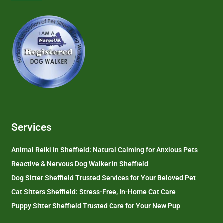
Services
Animal Reiki in Sheffield: Natural Calming for Anxious Pets
Reactive & Nervous Dog Walker in Sheffield
Dog Sitter Sheffield Trusted Services for Your Beloved Pet
Cat Sitters Sheffield: Stress-Free, In-Home Cat Care
Puppy Sitter Sheffield Trusted Care for Your New Pup