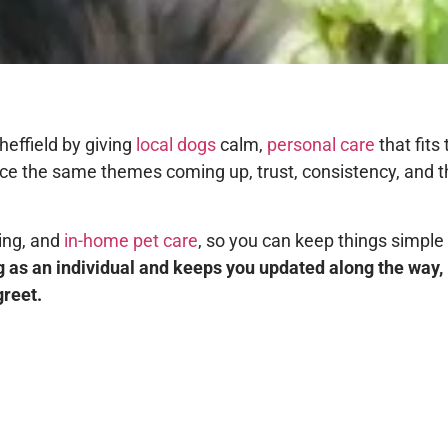
heffield by giving
local dogs
calm,
personal care
that fits
otice the same themes coming up, trust, consistency, and 
king, and
in-home pet care
, so you can keep things simple
 as an individual and keeps you updated along the way, 
greet.