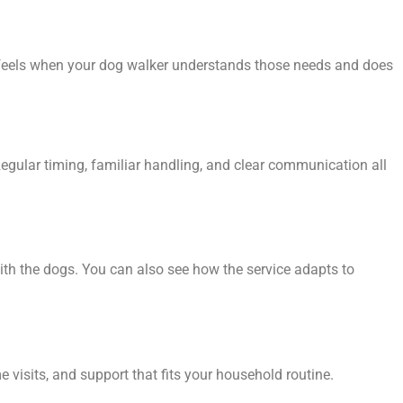
t feels when your dog walker understands those needs and does
egular timing, familiar handling, and clear communication all
ith the dogs. You can also see how the service adapts to
 visits, and support that fits your household routine.