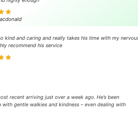
acdonald
so kind and caring and really takes his time with my nervous
hly recommend his service
st recent arriving just over a week ago. He’s been
in with gentle walkies and kindness – even dealing with