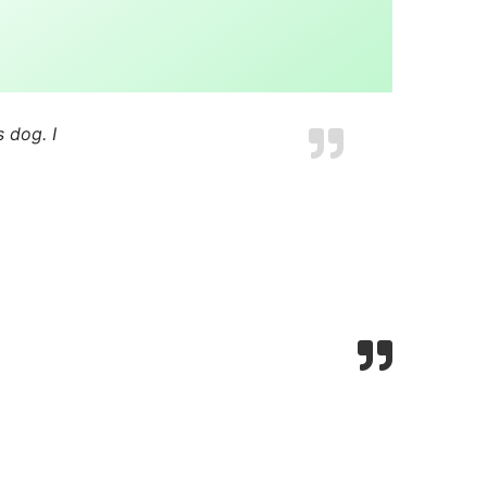
 dog. I