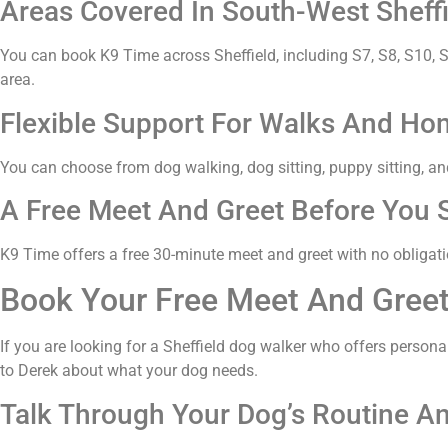
Areas Covered In South-West Sheffi
You can book K9 Time across Sheffield, including S7, S8, S10, S1
area.
Flexible Support For Walks And Hom
You can choose from dog walking, dog sitting, puppy sitting, and
A Free Meet And Greet Before You S
K9 Time offers a free 30-minute meet and greet with no obligatio
Book Your Free Meet And Gree
If you are looking for a Sheffield dog walker who offers persona
to Derek about what your dog needs.
Talk Through Your Dog’s Routine A