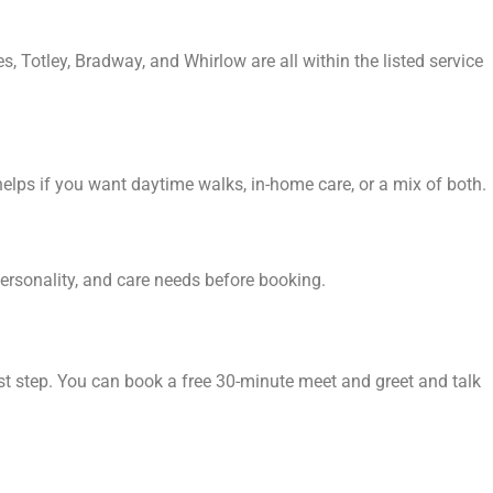
, Totley, Bradway, and Whirlow are all within the listed service
helps if you want daytime walks, in-home care, or a mix of both.
personality, and care needs before booking.
rst step. You can book a free 30-minute meet and greet and talk