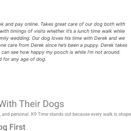
ook and pay online. Takes great care of our dog both with
with timings of visits whether it’s a lunch time walk while
amily wedding. Our dog loves his time with Derek and we
one care from Derek since he’s been a puppy. Derek takes
 can see how happy my pooch is while I’m not around.
 for any age of dog.
With Their Dogs
fe, and personal. K9 Time stands out because every walk is sha
g First