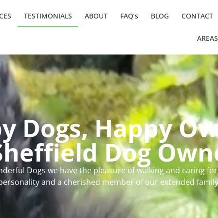
CES
TESTIMONIALS
ABOUT
FAQ’s
BLOG
CONTACT
AREAS
y Dogs, Happy Ow
heffield Dog Own
derful Dogs we have the pleasure of walking and caring for.
personality and a cherished member of our extended family