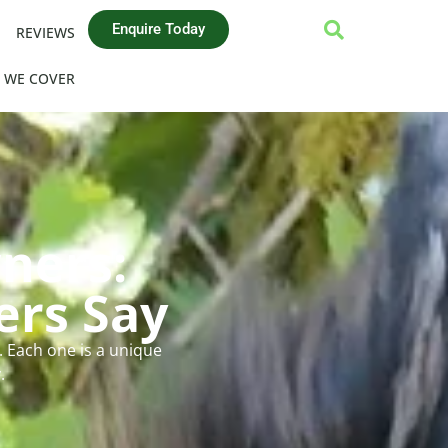
Enquire Today
REVIEWS
 WE COVER
ners:
ers Say
 Each one is a unique
.