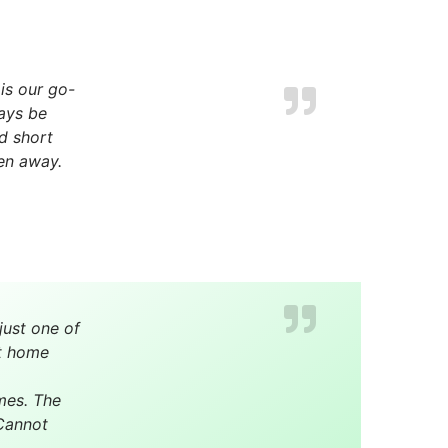
is our go-
ays be
nd short
en away.
just one of
at home
mes. The
 Cannot