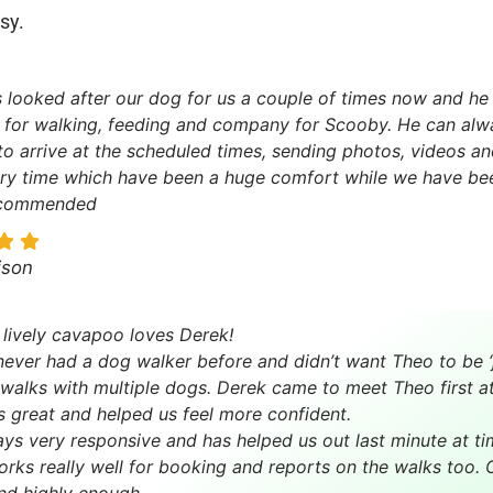
sy.
 looked after our dog for us a couple of times now and he 
 for walking, feeding and company for Scooby. He can alw
 to arrive at the scheduled times, sending photos, videos a
ry time which have been a huge comfort while we have be
ecommended
ison
 lively cavapoo loves Derek!
ever had a dog walker before and didn’t want Theo to be ‘
walks with multiple dogs. Derek came to meet Theo first 
 great and helped us feel more confident.
ays very responsive and has helped us out last minute at ti
rks really well for booking and reports on the walks too.
d highly enough