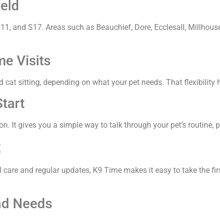
eld
1, and S17. Areas such as Beauchief, Dore, Ecclesall, Millhouses
e Visits
 cat sitting, depending on what your pet needs. That flexibility 
tart
n. It gives you a simple way to talk through your pet’s routine, 
t
l care and regular updates, K9 Time makes it easy to take the fi
nd Needs