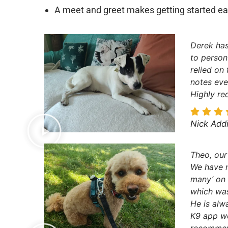
A meet and greet makes getting started ea
Derek has
to person
relied on
notes eve
Highly r
Nick Add
Theo, our
We have n
many’ on 
which was
He is alw
K9 app wo
recommen