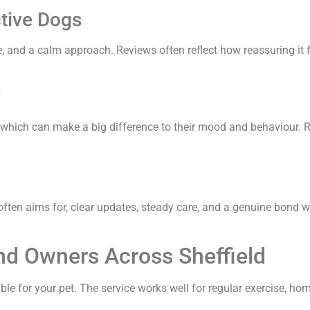
tive Dogs
ce, and a calm approach. Reviews often reflect how reassuring i
y
, which can make a big difference to their mood and behaviour. R
ften aims for, clear updates, steady care, and a genuine bond w
d Owners Across Sheffield
e for your pet. The service works well for regular exercise, home