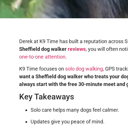
Derek at K9 Time has built a reputation across S
Sheffield dog walker
reviews
, you will often n
one-to-one attention
.
K9 Time focuses on
solo dog walking
, GPS trac
want a Sheffield dog walker who treats your dog
always start with the free 30-minute meet and 
Key Takeaways
Solo care helps many dogs feel calmer.
Updates give you peace of mind.