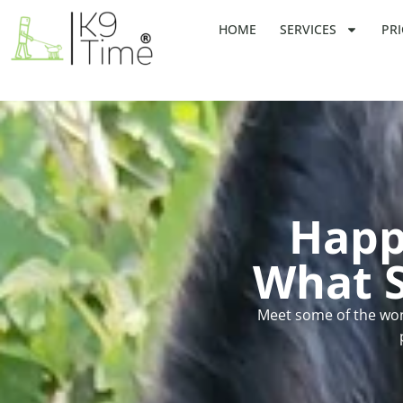
HOME
SERVICES
PRI
Happ
What S
Meet some of the won