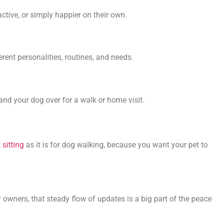
ctive, or simply happier on their own.
ent personalities, routines, and needs.
and your dog over for a walk or home visit.
 sitting
as it is for dog walking, because you want your pet to
owners, that steady flow of updates is a big part of the peace