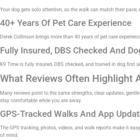
Your dog gets solo attention, so the walk can match their pace, e
40+ Years Of Pet Care Experience
Derek Collinson brings more than 40 years of pet care experienc
Fully Insured, DBS Checked And Dog
K9 Time is fully insured, DBS checked, and trained in dog first 
What Reviews Often Highlight 
Many reviews point to the same strengths, clear updates, gentle
stay comfortable while you are away.
GPS-Tracked Walks And App Updat
The GPS tracking, photos, videos, and walk reports make it eas
of mind.