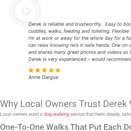
Derek is reliable and trustworthy . Easy to b
cuddles, walks, feeding and toileting. Flexible 
I’m at work or away for the whole day for a f
can relax knowing he’s in safe hands. One on 
and shares many great photos and videos so I
Derek is very experienced – would recommend
Anne Dargue
Why Local Owners Trust Derek 
Local owners want a
dog walking
service that feels steady, sa
One-To-One Walks That Put Each Do