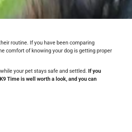
 their routine. If you have been comparing
the comfort of knowing your dog is getting proper
 while your pet stays safe and settled.
If you
K9 Time is well worth a look, and you can