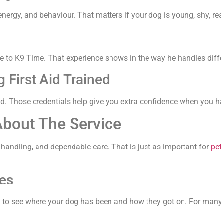
nergy, and behaviour. That matters if your dog is young, shy, rea
e to K9 Time. That experience shows in the way he handles differ
 First Aid Trained
aid. Those credentials help give you extra confidence when you h
About The Service
 handling, and dependable care. That is just as important for
pet
es
y to see where your dog has been and how they got on. For many 