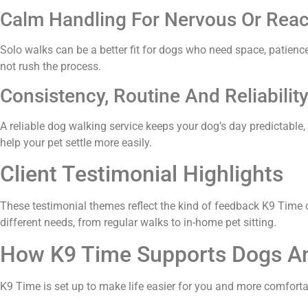
Calm Handling For Nervous Or Reac
Solo walks can be a better fit for dogs who need space, patien
not rush the process.
Consistency, Routine And Reliabilit
A reliable dog walking service keeps your dog’s day predictable
help your pet settle more easily.
Client Testimonial Highlights
These testimonial themes reflect the kind of feedback K9 Time o
different needs, from regular walks to in-home pet sitting.
How K9 Time Supports Dogs An
K9 Time is set up to make life easier for you and more comfortabl