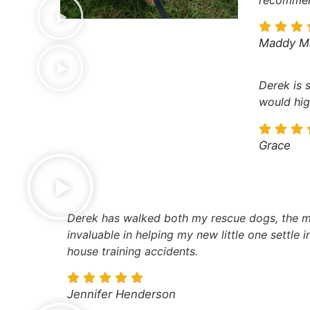
Maddy M
Derek is 
would hig
Grace
Derek has walked both my rescue dogs, the mo
invaluable in helping my new little one settle 
house training accidents.
Jennifer Henderson