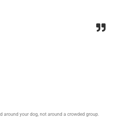
ped around your dog, not around a crowded group.