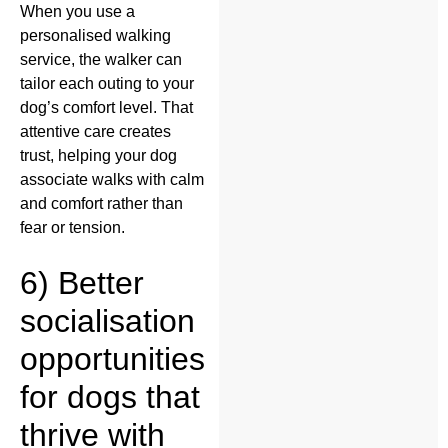
When you use a
personalised walking
service, the walker can
tailor each outing to your
dog’s comfort level. That
attentive care creates
trust, helping your dog
associate walks with calm
and comfort rather than
fear or tension.
6) Better
socialisation
opportunities
for dogs that
thrive with