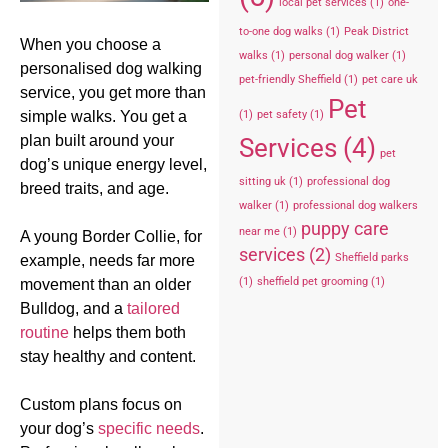
local pet services
(1)
one-
to-one dog walks
(1)
Peak District
When you choose a
walks
(1)
personal dog walker
(1)
personalised dog walking
pet-friendly Sheffield
(1)
pet care uk
service, you get more than
Pet
simple walks. You get a
(1)
pet safety
(1)
plan built around your
Services
(4)
pet
dog’s unique energy level,
sitting uk
(1)
professional dog
breed traits, and age.
walker
(1)
professional dog walkers
puppy care
near me
(1)
A young Border Collie, for
services
(2)
Sheffield parks
example, needs far more
(1)
sheffield pet grooming
(1)
movement than an older
Bulldog, and a
tailored
routine
helps them both
stay healthy and content.
Custom plans focus on
your dog’s
specific needs
.