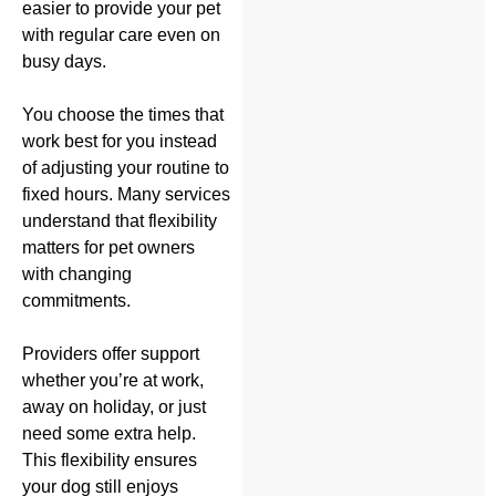
easier to provide your pet
with regular care even on
busy days.
You choose the times that
work best for you instead
of adjusting your routine to
fixed hours. Many services
understand that flexibility
matters for pet owners
with changing
commitments.
Providers offer support
whether you’re at work,
away on holiday, or just
need some extra help.
This flexibility ensures
your dog still enjoys