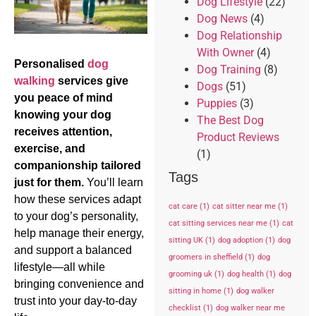
Dog Lifestyle
(22)
Dog News
(4)
Dog Relationship
With Owner
(4)
Personalised
dog
Dog Training
(8)
walking
services give
Dogs
(51)
you peace of mind
Puppies
(3)
knowing your dog
The Best Dog
receives attention,
Product Reviews
exercise, and
(1)
companionship tailored
Tags
just for them.
You’ll learn
how these services adapt
cat care
(1)
cat sitter near me
(1)
to your dog’s personality,
cat sitting services near me
(1)
cat
help manage their energy,
sitting UK
(1)
dog adoption
(1)
dog
and support a balanced
groomers in sheffield
(1)
dog
lifestyle—all while
grooming uk
(1)
dog health
(1)
dog
bringing convenience and
sitting in home
(1)
dog walker
trust into your day-to-day
checklist
(1)
dog walker near me