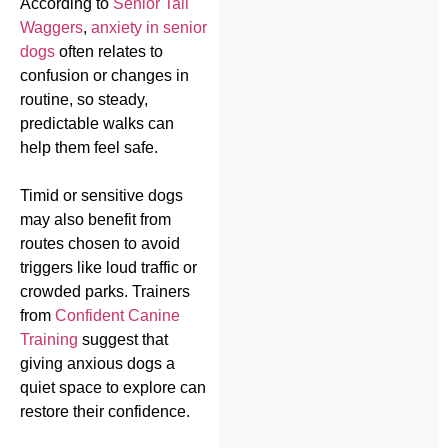
According to
Senior Tail
Waggers
,
anxiety in senior
dogs
often relates to
confusion or changes in
routine, so steady,
predictable walks can
help them feel safe.
Timid or sensitive dogs
may also benefit from
routes chosen to avoid
triggers like loud traffic or
crowded parks. Trainers
from
Confident Canine
Training
suggest that
giving anxious dogs a
quiet space to explore can
restore their confidence.