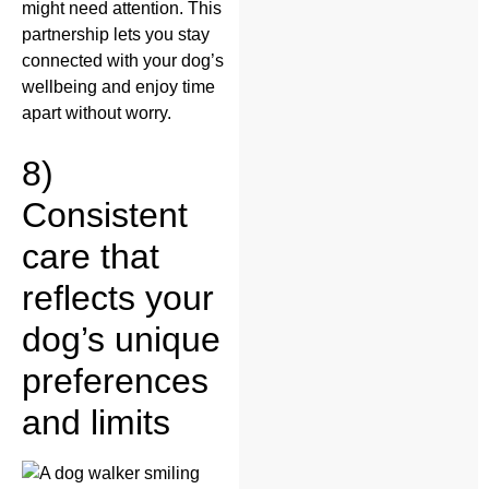
might need attention. This
partnership lets you stay
connected with your dog’s
wellbeing and enjoy time
apart without worry.
8)
Consistent
care that
reflects your
dog’s unique
preferences
and limits