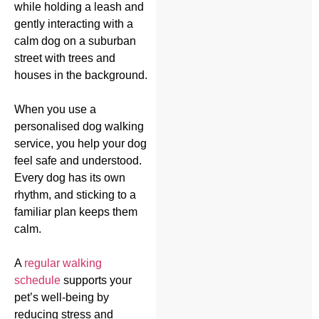
When you use a
personalised dog walking
service, you help your dog
feel safe and understood.
Every dog has its own
rhythm, and sticking to a
familiar plan keeps them
calm.
A
regular walking
schedule
supports your
pet’s well-being by
reducing stress and