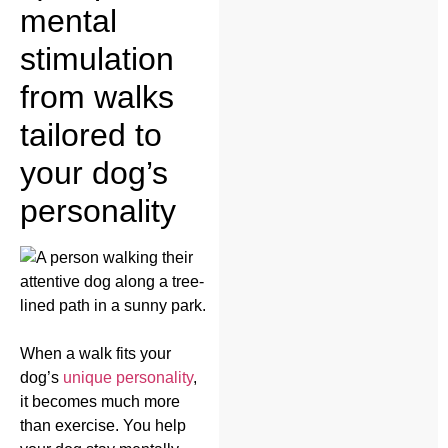
mental
stimulation
from walks
tailored to
your dog’s
personality
When a walk fits your
dog’s
unique personality
,
it becomes much more
than exercise. You help