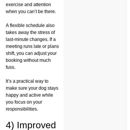
exercise and attention
when you can’t be there.
A flexible schedule also
takes away the stress of
last-minute changes. If a
meeting runs late or plans
shift, you can adjust your
booking without much
fuss.
It’s a practical way to
make sure your dog stays
happy and active while
you focus on your
responsibilities.
4) Improved