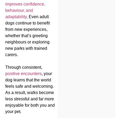
improves confidence,
behaviour, and
adaptability
. Even adult
dogs continue to benefit
from new experiences,
whether that’s greeting
neighbours or exploring
new parks with trained
carers.
Through consistent,
positive encounters
, your
dog learns that the world
feels safe and welcoming.
As a result, walks become
less stressful and far more
enjoyable for both you and
your pet.