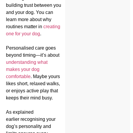
building trust between you
and your dog. You can
learn more about why
routines matter in
creating
one for your dog
.
Personalised care goes
beyond timing—it’s about
understanding what
makes your dog
comfortable
. Maybe yours
likes short, relaxed walks,
or enjoys active play that
keeps their mind busy.
As explained
earlier recognising your
dog’s personality and