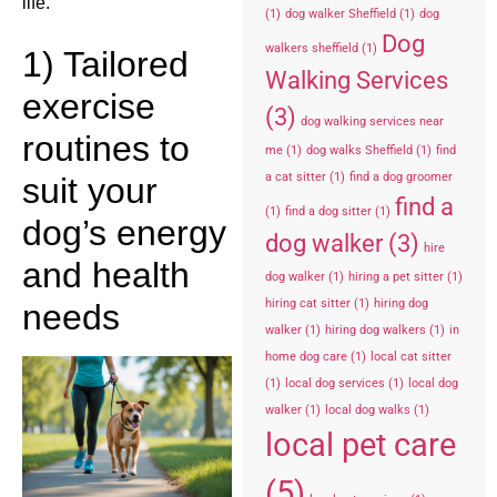
life.
(1)
dog walker Sheffield
(1)
dog
Dog
walkers sheffield
(1)
1) Tailored
Walking Services
exercise
(3)
dog walking services near
routines to
me
(1)
dog walks Sheffield
(1)
find
a cat sitter
(1)
find a dog groomer
suit your
find a
(1)
find a dog sitter
(1)
dog’s energy
dog walker
(3)
hire
and health
dog walker
(1)
hiring a pet sitter
(1)
hiring cat sitter
(1)
hiring dog
needs
walker
(1)
hiring dog walkers
(1)
in
home dog care
(1)
local cat sitter
(1)
local dog services
(1)
local dog
walker
(1)
local dog walks
(1)
local pet care
(5)