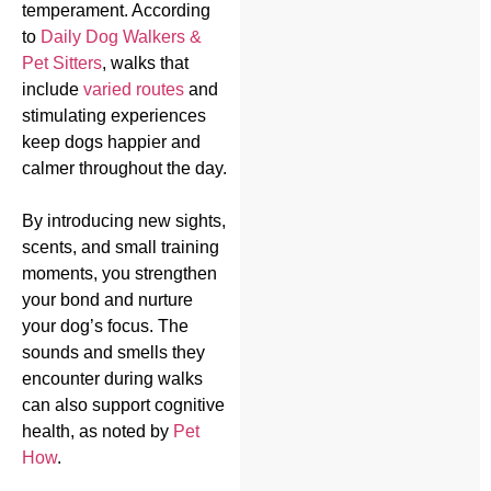
temperament. According
to
Daily Dog Walkers &
Pet Sitters
, walks that
include
varied routes
and
stimulating experiences
keep dogs happier and
calmer throughout the day.
By introducing new sights,
scents, and small training
moments, you strengthen
your bond and nurture
your dog’s focus. The
sounds and smells they
encounter during walks
can also support cognitive
health, as noted by
Pet
How
.