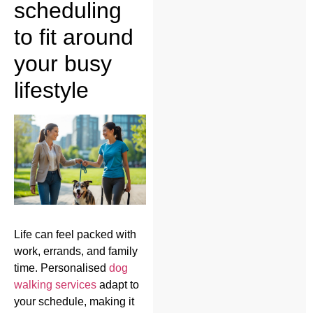
scheduling
to fit around
your busy
lifestyle
Life can feel packed with
work, errands, and family
time. Personalised
dog
walking services
adapt to
your schedule, making it