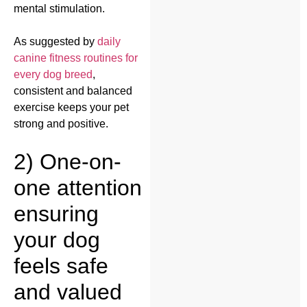
mental stimulation.
As suggested by
daily
canine fitness routines for
every dog breed
,
consistent and balanced
exercise keeps your pet
strong and positive.
2) One-on-
one attention
ensuring
your dog
feels safe
and valued