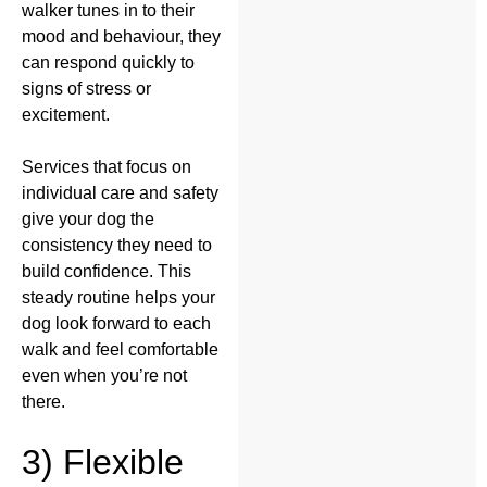
walker tunes in to their
mood and behaviour, they
can respond quickly to
signs of stress or
excitement.
Services that focus on
individual care and safety
give your dog the
consistency they need to
build confidence. This
steady routine helps your
dog look forward to each
walk and feel comfortable
even when you’re not
there.
3) Flexible