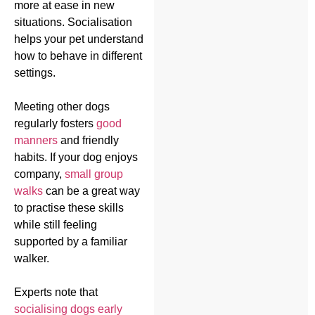
more at ease in new
situations. Socialisation
helps your pet understand
how to behave in different
settings.
Meeting other dogs
regularly fosters
good
manners
and friendly
habits. If your dog enjoys
company,
small group
walks
can be a great way
to practise these skills
while still feeling
supported by a familiar
walker.
Experts note that
socialising dogs early