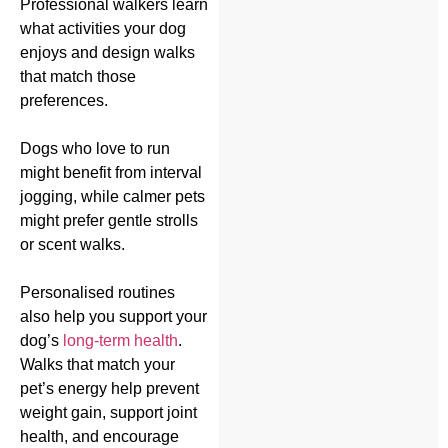
Professional walkers learn
what activities your dog
enjoys and design walks
that match those
preferences.
Dogs who love to run
might benefit from interval
jogging, while calmer pets
might prefer gentle strolls
or scent walks.
Personalised routines
also help you support your
dog’s
long-term health
.
Walks that match your
pet’s energy help prevent
weight gain, support joint
health, and encourage