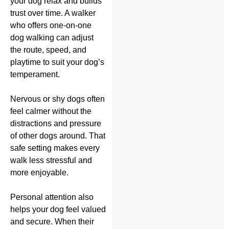
your dog relax and builds
trust over time. A walker
who offers one-on-one
dog walking can adjust
the route, speed, and
playtime to suit your dog’s
temperament.
Nervous or shy dogs often
feel calmer without the
distractions and pressure
of other dogs around. That
safe setting makes every
walk less stressful and
more enjoyable.
Personal attention also
helps your dog feel valued
and secure. When their