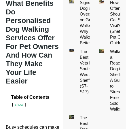
What Benefits
Signs Your
How
Dog is
Often
Do
Overstimulated
Should a
Personalised
on Group
Cat Sitter
Walks (And
Visit?
Dog Walking
Why Solo
(Sheffield
Services Offer
Walks Are
Pet Care
Better)
Guide)
For Pet Owners
The
Walking
And How Can
Best
a
They Make
Vets in
Reactive
South
Dog in
Your Life
West
Sheffield:
Easier
Sheffield
A Guide
(S7-
to
S17)
Stress-
Table of Contents
Free
Solo
show
Walks
The
Best
Busy schedules can make