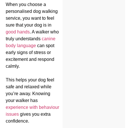
When you choose a
personalised dog walking
service, you want to feel
sure that your dog is in
good hands
. A walker who
truly understands
canine
body language
can spot
early signs of stress or
excitement and respond
calmly.
This helps your dog feel
safe and relaxed while
you’re away. Knowing
your walker has
experience with behaviour
issues
gives you extra
confidence.