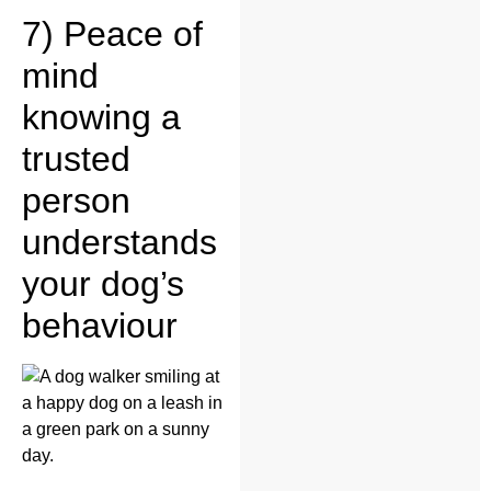
7) Peace of
mind
knowing a
trusted
person
understands
your dog’s
behaviour