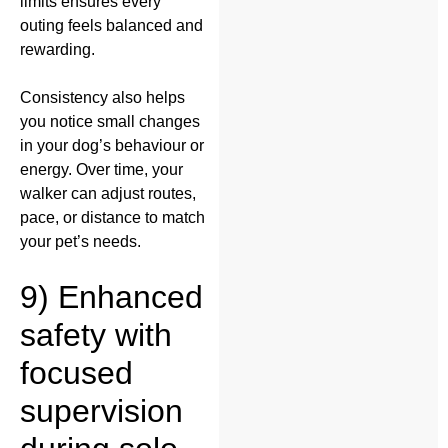
limits ensures every
outing feels balanced and
rewarding.
Consistency also helps
you notice small changes
in your dog’s behaviour or
energy. Over time, your
walker can adjust routes,
pace, or distance to match
your pet’s needs.
9) Enhanced
safety with
focused
supervision