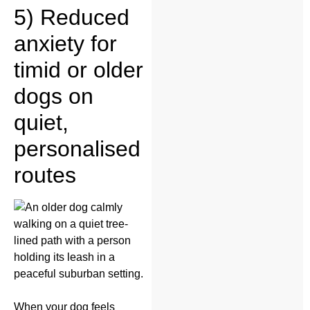
5) Reduced
anxiety for
timid or older
dogs on
quiet,
personalised
routes
When your dog feels