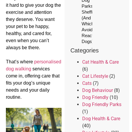
Dog
it hard to give your dog the
Parks in
Sheffield
exercise and attention
(And
they deserve. You want
Which to
your pet to be happy,
Avoid for
healthy, and cared for,
Reactive
even when you can’t
Dogs)
always be there.
Categories
That’s where
personalised
Cat Health & Care
dog walking
services
(6)
come in, offering care that
Cat Lifestyle
(2)
fits your dog’s unique
Cats
(7)
needs and your daily
Dog Behaviour
(8)
routine.
Dog Friendly
(10)
Dog Friendly Parks
(1)
Dog Health & Care
(40)