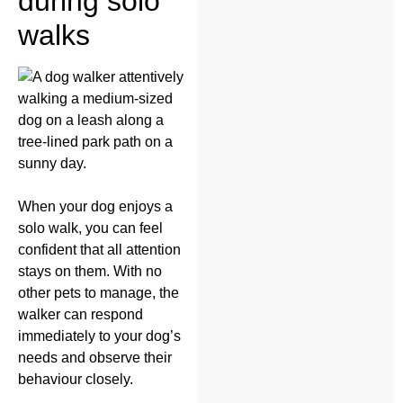
during solo
walks
When your dog enjoys a
solo walk, you can feel
confident that all attention
stays on them. With no
other pets to manage, the
walker can respond
immediately to your dog’s
needs and observe their
behaviour closely.