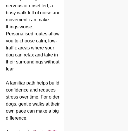
nervous or unsettled, a
busy walk full of noise and
movement can make
things worse.
Personalised routes allow
you to choose calm, low-
traffic areas where your
dog can relax and take in
their surroundings without
fear.
A familiar path helps build
confidence and reduces
stress over time. For older
dogs, gentle walks at their
own pace can make a big
difference.