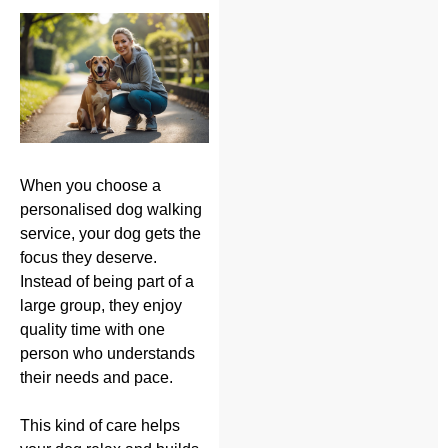
When you choose a
personalised dog walking
service, your dog gets the
focus they deserve.
Instead of being part of a
large group, they enjoy
quality time with one
person who understands
their needs and pace.
This kind of care helps