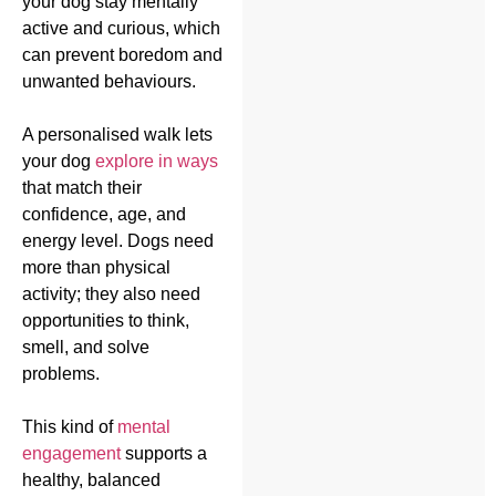
your dog stay mentally
active and curious, which
can prevent boredom and
unwanted behaviours.
A personalised walk lets
your dog
explore in ways
that match their
confidence, age, and
energy level. Dogs need
more than physical
activity; they also need
opportunities to think,
smell, and solve
problems.
This kind of
mental
engagement
supports a
healthy, balanced