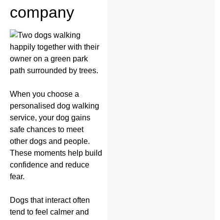
company
When you choose a
personalised dog walking
service, your dog gains
safe chances to meet
other dogs and people.
These moments help build
confidence and reduce
fear.
Dogs that interact often
tend to feel calmer and