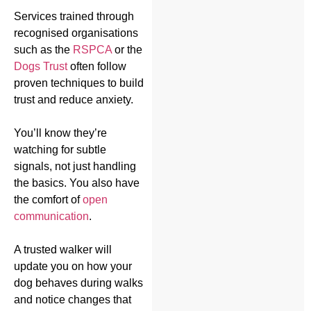
Services trained through
recognised organisations
such as the
RSPCA
or the
Dogs Trust
often follow
proven techniques to build
trust and reduce anxiety.
You’ll know they’re
watching for subtle
signals, not just handling
the basics. You also have
the comfort of
open
communication
.
A trusted walker will
update you on how your
dog behaves during walks
and notice changes that