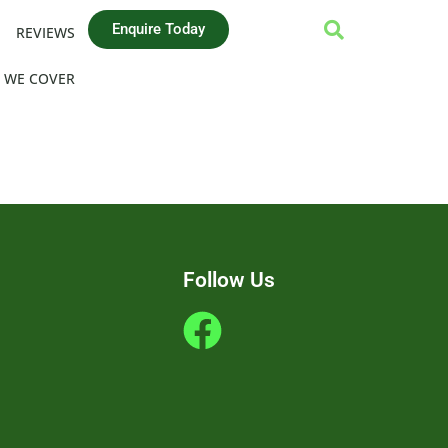
Enquire Today
REVIEWS
 WE COVER
Follow Us