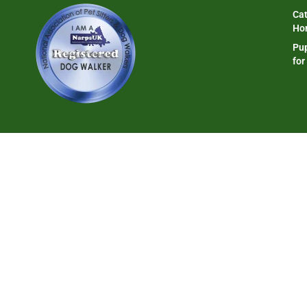
Cat
Ho
Pup
for