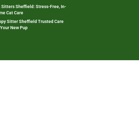
 Sitters Sheffield: Stress-Free, In-
me Cat Care
py Sitter Sheffield Trusted Care
 Your New Pup