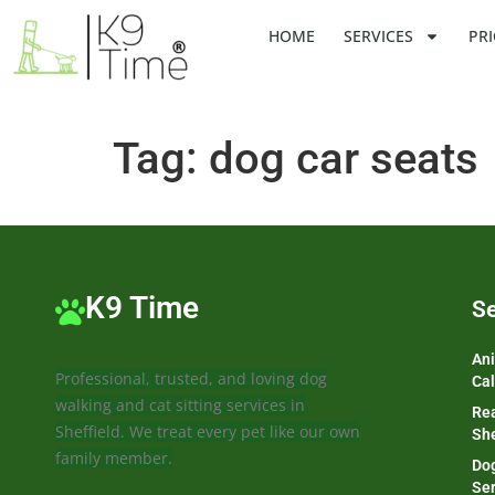
HOME
SERVICES
PRI
Tag:
dog car seats
K9 Time
Se
Ani
Professional, trusted, and loving dog
Cal
walking and cat sitting services in
Rea
Sheffield. We treat every pet like our own
She
family member.
Dog
Ser