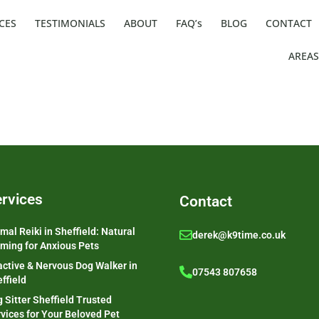
CES
TESTIMONIALS
ABOUT
FAQ’s
BLOG
CONTACT
AREAS
rvices
Contact
mal Reiki in Sheffield: Natural
derek@k9time.co.uk
ming for Anxious Pets
ctive & Nervous Dog Walker in
07543 807658
ffield
 Sitter Sheffield Trusted
vices for Your Beloved Pet