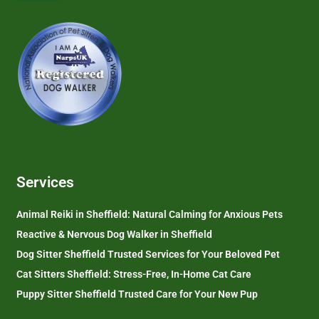
Services
Animal Reiki in Sheffield: Natural Calming for Anxious Pets
Reactive & Nervous Dog Walker in Sheffield
Dog Sitter Sheffield Trusted Services for Your Beloved Pet
Cat Sitters Sheffield: Stress-Free, In-Home Cat Care
Puppy Sitter Sheffield Trusted Care for Your New Pup