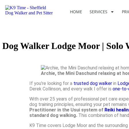
HOME
SERVICES
PRI
Dog Walker Lodge Moor | Solo
Archie, the Mini Daschund relaxing at h
If you’re looking for a
trusted dog walker
in
Lodg
Derek Collinson, and every walk I offer is
one-to-
With over 25 years of professional pet care expe
dog training principles, ensuring your pet remai
Practitioner in the Usui system of
Reiki heali
standard dog walking.
This combination of hand
K9 Time covers Lodge Moor and the surrounding ar