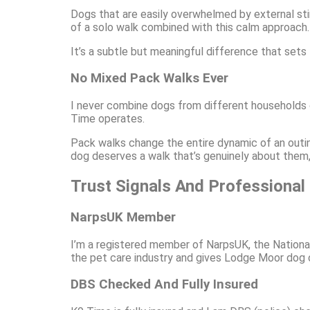
Dogs that are easily overwhelmed by external sti
of a solo walk combined with this calm approach. 
It’s a subtle but meaningful difference that sets
No Mixed Pack Walks Ever
I never combine dogs from different households on
Time operates.
Pack walks change the entire dynamic of an outin
dog deserves a walk that’s genuinely about them, 
Trust Signals And Professional
NarpsUK Member
I’m a registered member of NarpsUK, the Nationa
the pet care industry and gives Lodge Moor dog 
DBS Checked And Fully Insured