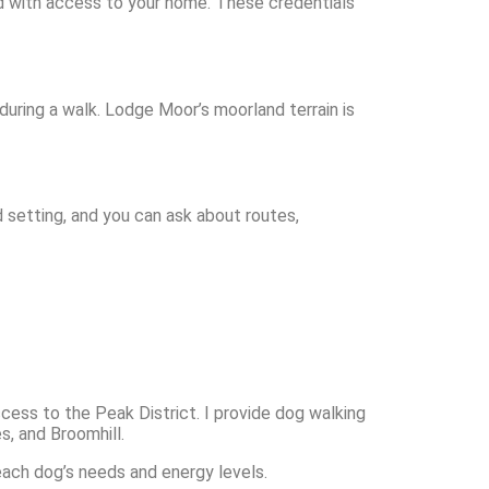
nd with access to your home. These credentials
 during a walk. Lodge Moor’s moorland terrain is
 setting, and you can ask about routes,
ess to the Peak District. I provide dog walking
s, and Broomhill.
each dog’s needs and energy levels.