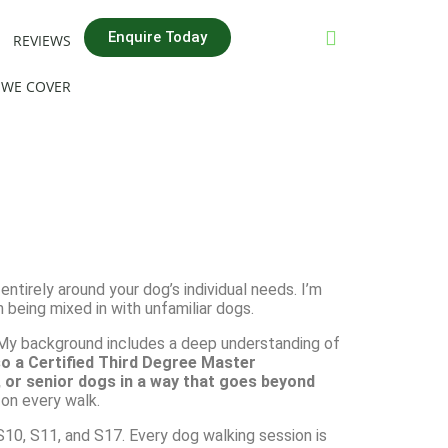
Enquire Today
REVIEWS
 WE COVER
 entirely around your dog’s individual needs. I’m
n being mixed in with unfamiliar dogs.
. My background includes a deep understanding of
so a Certified Third Degree Master
, or senior dogs in a way that goes beyond
on every walk.
10, S11, and S17. Every dog walking session is