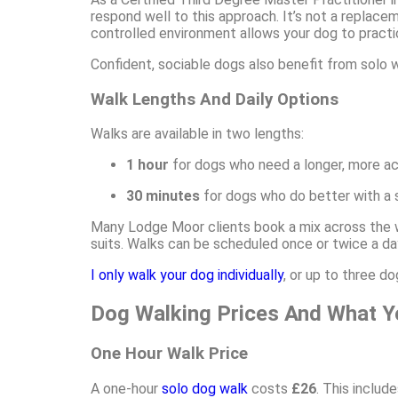
respond well to this approach. It’s not a replacem
controlled environment allows your dog to practi
Confident, sociable dogs also benefit from solo 
Walk Lengths And Daily Options
Walks are available in two lengths:
1 hour
for dogs who need a longer, more ac
30 minutes
for dogs who do better with a sh
Many Lodge Moor clients book a mix across the w
suits. Walks can be scheduled once or twice a da
I only walk your dog individually
, or up to three 
Dog Walking Prices And What Y
One Hour Walk Price
A one-hour
solo dog walk
costs
£26
. This includ