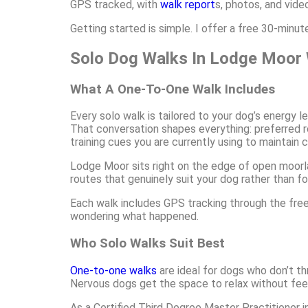
GPS tracked, with
walk report
s, photos, and vide
Getting started is simple. I offer a free 30-minu
Solo Dog Walks In Lodge Moor 
What A One-To-One Walk Includes
Every solo walk is tailored to your dog’s energy l
That conversation shapes everything: preferred ro
training cues you are currently using to maintain 
Lodge Moor sits right on the edge of open moorla
routes that genuinely suit your dog rather than fo
Each walk includes GPS tracking through the free 
wondering what happened.
Who Solo Walks Suit Best
One-to-one walks
are ideal for dogs who don’t th
Nervous dogs get the space to relax without feel
As a Certified Third Degree Master Practitioner in