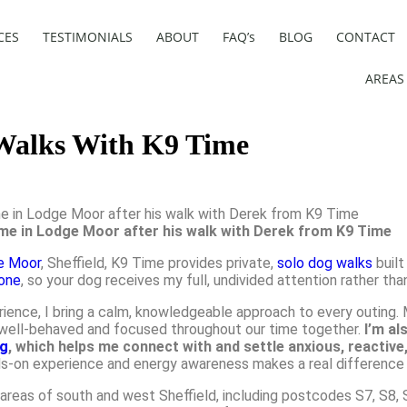
CES
TESTIMONIALS
ABOUT
FAQ’s
BLOG
CONTACT
AREAS
 Walks With K9 Time
ome in Lodge Moor after his walk with Derek from K9 Time
e Moor
, Sheffield, K9 Time provides private,
solo dog walks
built
one
, so your dog receives my full, undivided attention rather tha
rience, I bring a calm, knowledgeable approach to every outing
ns well-behaved and focused throughout our time together.
I’m al
ng
, which helps me connect with and settle anxious, reactive
s-on experience and energy awareness makes a real difference 
eas of south and west Sheffield, including postcodes S7, S8, S