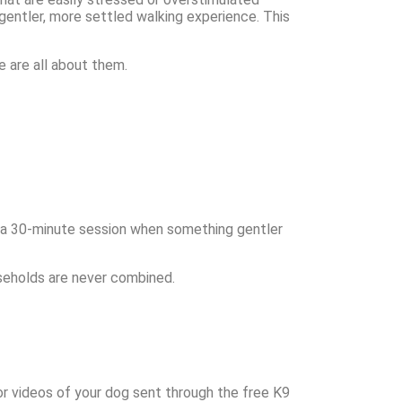
 gentler, more settled walking experience. This
e are all about them.
 a 30-minute session when something gentler
seholds are never combined.
 or videos of your dog sent through the free K9