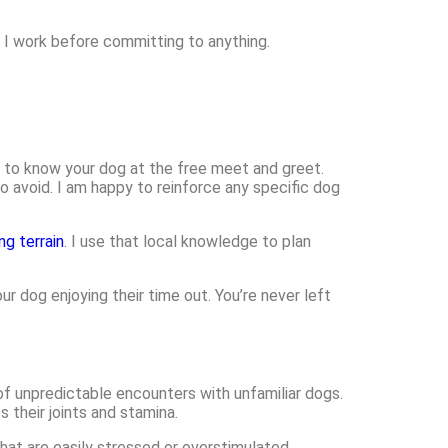
w I work before committing to anything.
get to know your dog at the free meet and greet.
o avoid. I am happy to reinforce any specific dog
ng terrain
. I use that local knowledge to plan
r dog enjoying their time out. You’re never left
of unpredictable encounters with unfamiliar dogs.
their joints and stamina.
 that are easily stressed or overstimulated