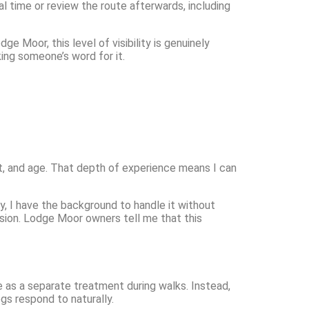
l time or review the route afterwards, including
ge Moor, this level of visibility is genuinely
ing someone’s word for it.
nt, and age. That depth of experience means I can
, I have the background to handle it without
ssion. Lodge Moor owners tell me that this
se as a separate treatment during walks. Instead,
ogs respond to naturally.