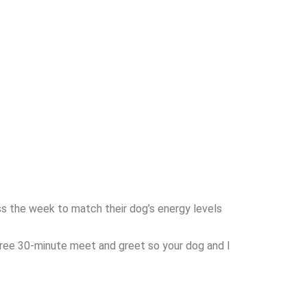
s the week to match their dog’s energy levels
a free 30-minute meet and greet so your dog and I