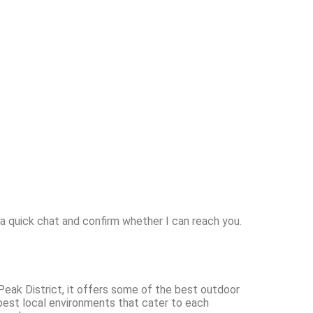
 a quick chat and confirm whether I can reach you.
 Peak District, it offers some of the best outdoor
 best local environments that cater to each