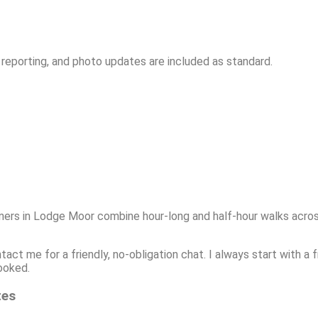
 reporting, and photo updates are included as standard.
ners in Lodge Moor combine hour-long and half-hour walks acros
ntact me for a friendly, no-obligation chat. I always start with 
ooked.
tes