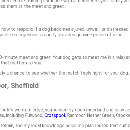
hecked. You’re trusting someone with a member of your family a
uss them at the meet and greet.
ow how to respond if a dog becomes injured, unwell, or distressed
o handle emergencies properly provides genuine peace of mind.
 30-minute meet and greet. Your dog gets to meet me in a relaxed
 that matters to you.
mply a chance to see whether the match feels right for your dog.
r, Sheffield
field’s western edge, surrounded by open moorland and easy acc
s, including Fulwood,
Crosspool
, Ranmoor, Nether Green, Crooke
 terrain, and my local knowledge helps me plan routes that suit 