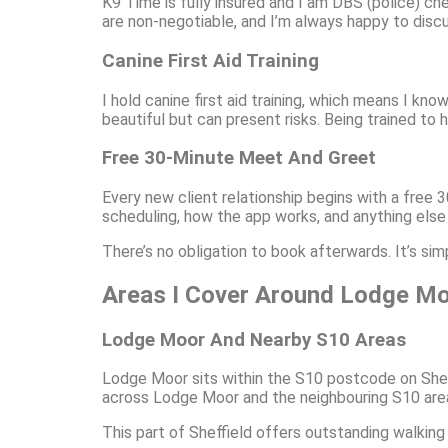
K9 Time is fully insured and I am DBS (police) c
are non-negotiable, and I’m always happy to disc
Canine First Aid Training
I hold canine first aid training, which means I kn
beautiful but can present risks. Being trained t
Free 30-Minute Meet And Greet
Every new client relationship begins with a free
scheduling, how the app works, and anything else
There’s no obligation to book afterwards. It’s si
Areas I Cover Around Lodge Moo
Lodge Moor And Nearby S10 Areas
Lodge Moor sits within the S10 postcode on Shef
across Lodge Moor and the neighbouring S10 area
This part of Sheffield offers outstanding walking