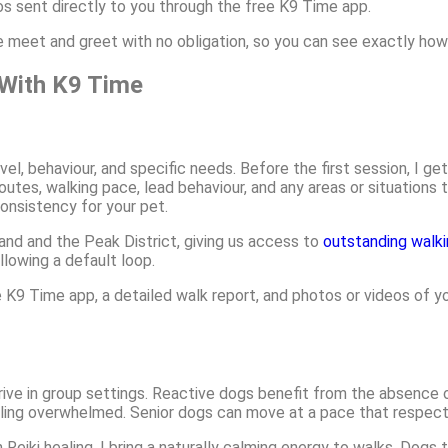
os sent directly to you through the free K9 Time app.
te meet and greet with no obligation, so you can see exactly ho
With K9 Time
evel, behaviour, and specific needs. Before the first session, I 
utes, walking pace, lead behaviour, and any areas or situations t
consistency for your pet.
nd and the Peak District, giving us access to
outstanding walki
llowing a default loop.
K9 Time app, a detailed walk report, and photos or videos of you
rive in group settings. Reactive dogs benefit from the absence 
ing overwhelmed. Senior dogs can move at a pace that respects 
 Reiki healing, I bring a naturally calming energy to walks. Dogs