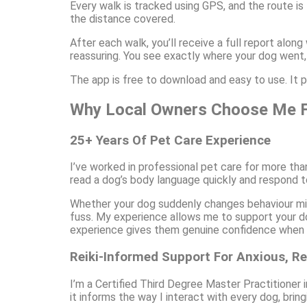
Every walk is tracked using GPS, and the route is
the distance covered.
After each walk, you’ll receive a full report along
reassuring. You see exactly where your dog went,
The app is free to download and easy to use. It p
Why Local Owners Choose Me F
25+ Years Of Pet Care Experience
I’ve worked in professional pet care for more th
read a dog’s body language quickly and respond t
Whether your dog suddenly changes behaviour mid-
fuss. My experience allows me to support your do
experience gives them genuine confidence when h
Reiki-Informed Support For Anxious, Re
I’m a Certified Third Degree Master Practitioner i
it informs the way I interact with every dog, brin