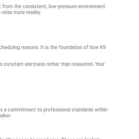
it from the consistent, low-pressure environment
relax more readily.
cheduling reasons. It is the foundation of how K9
 constant alertness rather than relaxation. Your
ts a commitment to professional standards within
lker.