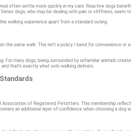
muli often settle more quickly in my care. Reactive dogs benef
Senior dogs, who may be dealing with pain or stiffness, seem to 
 the walking experience apart from a standard outing.
 the same walk. This isn’t a policy I bend for convenience or s
g. For many dogs, being surrounded by unfamiliar animals creates
and that’s exactly what solo walking delivers.
 Standards
l Association of Registered Petsitters. This membership reflec
owners an additional layer of confidence when choosing a dog wa