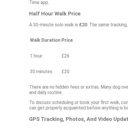
Time app.
Half Hour Walk Price
A 30-minute solo walk is
£20
. The same tracking,
Walk Duration
Price
1 hour
£26
30 minutes
£20
There are no hidden fees or extras. Many dog ow
and daily routine.
To discuss scheduling or book your first walk, co
can get properly acquainted before anything is b
GPS Tracking, Photos, And Video Upda