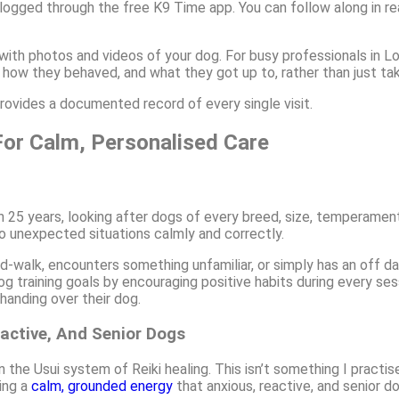
 logged through the free K9 Time app. You can follow along in rea
 with photos and videos of your dog. For busy professionals in Lod
 how they behaved, and what they got up to, rather than just tak
rovides a documented record of every single visit.
or Calm, Personalised Care
an 25 years, looking after dogs of every breed, size, temperame
o unexpected situations calmly and correctly.
walk, encounters something unfamiliar, or simply has an off day
g training goals by encouraging positive habits during every se
anding over their dog.
active, And Senior Dogs
n the Usui system of Reiki healing. This isn’t something I practi
ging a
calm, grounded energy
that anxious, reactive, and senior d