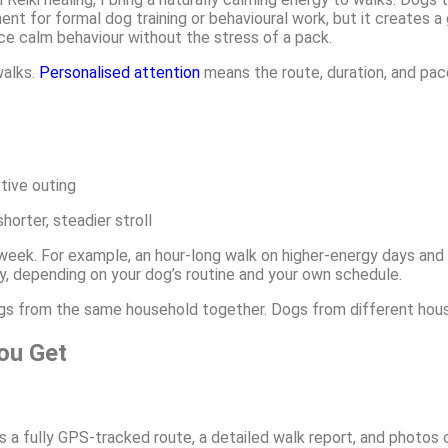
ent for formal dog training or behavioural work, but it creates a
ce calm behaviour without the stress of a pack.
walks.
Personalised attention
means the route, duration, and pac
tive outing
orter, steadier stroll
eek. For example, an hour-long walk on higher-energy days and
y, depending on your dog’s routine and your own schedule.
dogs from the same household together. Dogs from different hou
ou Get
es a fully GPS-tracked route, a detailed walk report, and photos