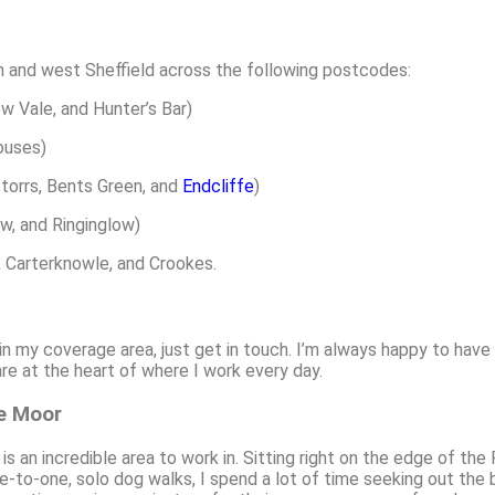
 and west Sheffield across the following postcodes:
ow Vale, and Hunter’s Bar)
houses)
Storrs, Bents Green, and
Endcliffe
)
ow, and Ringinglow)
, Carterknowle, and Crookes.
hin my coverage area, just get in touch. I’m always happy to have
e at the heart of where I work every day.
ge Moor
 an incredible area to work in. Sitting right on the edge of the
ne-to-one, solo dog walks, I spend a lot of time seeking out the