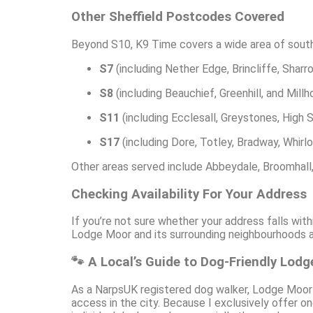
Other Sheffield Postcodes Covered
Beyond S10, K9 Time covers a wide area of south
S7
(including Nether Edge, Brincliffe, Sharr
S8
(including Beauchief, Greenhill, and Mill
S11
(including Ecclesall, Greystones, High 
S17
(including Dore, Totley, Bradway, Whirl
Other areas served include Abbeydale, Broomhall
Checking Availability For Your Address
If you’re not sure whether your address falls wit
Lodge Moor and its surrounding neighbourhoods ar
🐾 A Local’s Guide to Dog-Friendly Lod
As a NarpsUK registered dog walker, Lodge Moor is
access in the city. Because I exclusively offer o